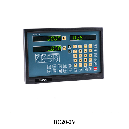
BC20-2V