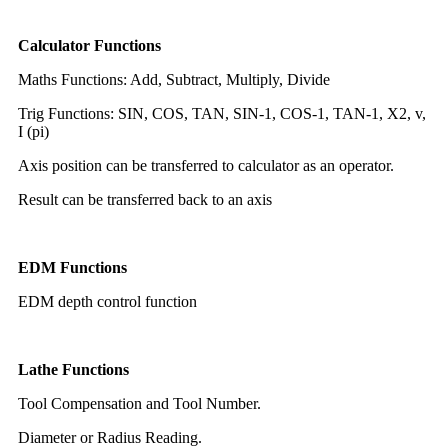
Calculator Functions
Maths Functions: Add, Subtract, Multiply, Divide
Trig Functions: SIN, COS, TAN, SIN-1, COS-1, TAN-1, X2, v,
I (pi)
Axis position can be transferred to calculator as an operator.
Result can be transferred back to an axis
EDM Functions
EDM depth control function
Lathe Functions
Tool Compensation and Tool Number.
Diameter or Radius Reading.