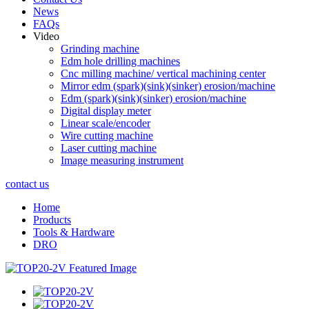
News
FAQs
Video
Grinding machine
Edm hole drilling machines
Cnc milling machine/ vertical machining center
Mirror edm (spark)(sink)(sinker) erosion/machine
Edm (spark)(sink)(sinker) erosion/machine
Digital display meter
Linear scale/encoder
Wire cutting machine
Laser cutting machine
Image measuring instrument
contact us
Home
Products
Tools & Hardware
DRO