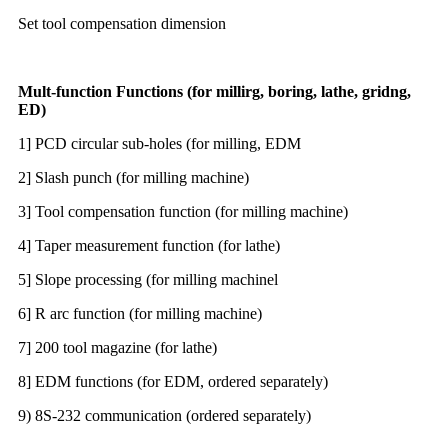
Set tool compensation dimension
Mult-function Functions (for millirg, boring, lathe, gridng,
ED)
1] PCD circular sub-holes (for milling, EDM
2] Slash punch (for milling machine)
3] Tool compensation function (for milling machine)
4] Taper measurement function (for lathe)
5] Slope processing (for milling machinel
6] R arc function (for milling machine)
7] 200 tool magazine (for lathe)
8] EDM functions (for EDM, ordered separately)
9) 8S-232 communication (ordered separately)