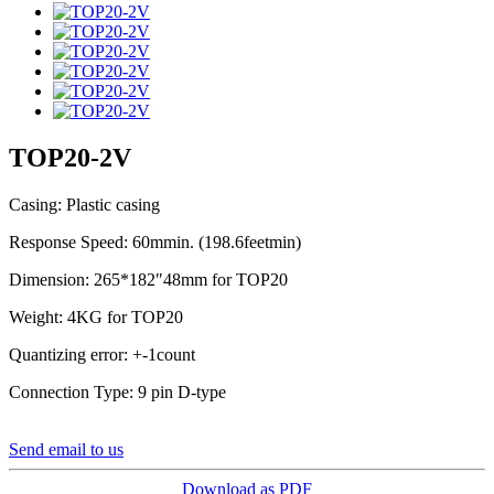
TOP20-2V
Casing: Plastic casing
Response Speed: 60mmin. (198.6feetmin)
Dimension: 265*182″48mm for TOP20
Weight: 4KG for TOP20
Quantizing error: +-1count
Connection Type: 9 pin D-type
Send email to us
Download as PDF