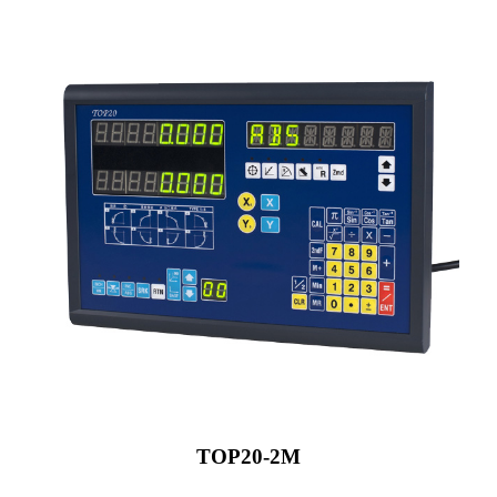
TOP20-2M