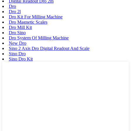
Digital Readout Dro 2m
Dro
Dro 2l
Dro Kit For Milling Machine
Dro Magnetic Scales
Dro Mill Kit
Dro Sino
Dro System Of Milling Machine
New Dro
Sino 2 Axis Dro Digital Readout And Scale
Sino Dro
Sino Dro Kit