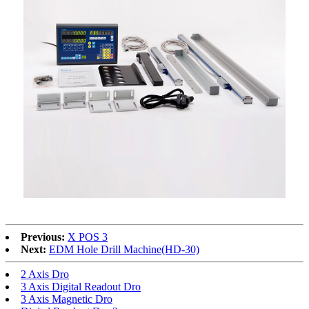
Previous:
X POS 3
Next:
EDM Hole Drill Machine(HD-30)
2 Axis Dro
3 Axis Digital Readout Dro
3 Axis Magnetic Dro