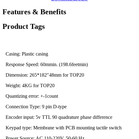
Features & Benefits
Product Tags
Casing: Plastic casing
Response Speed: 60mmin. (198.6feetmin)
Dimension: 265*182″48mm for TOP20
Weight: 4KG for TOP20
Quantizing error: +-1count
Connection Type: 9 pin D-type
Encoder input: 5v TTL 90 quadrature phase difference
Keypad type: Membrane with PCB mounting tactile switch
Power Source: AC 110-220V, 50-60 Hz