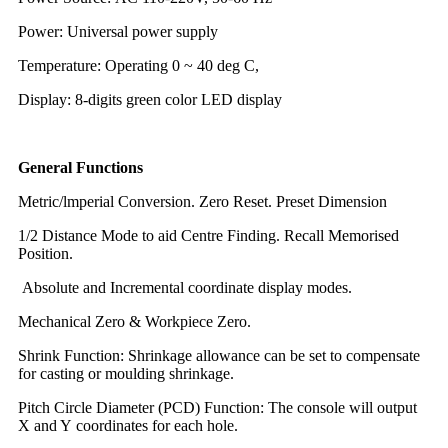
Power: Universal power supply
Temperature: Operating 0 ~ 40 deg C,
Display: 8-digits green color LED display
General Functions
Metric/lmperial Conversion. Zero Reset. Preset Dimension
1/2 Distance Mode to aid Centre Finding. Recall Memorised
Position.
Absolute and Incremental coordinate display modes.
Mechanical Zero & Workpiece Zero.
Shrink Function: Shrinkage allowance can be set to compensate
for casting or moulding shrinkage.
Pitch Circle Diameter (PCD) Function: The console will output
X and Y coordinates for each hole.