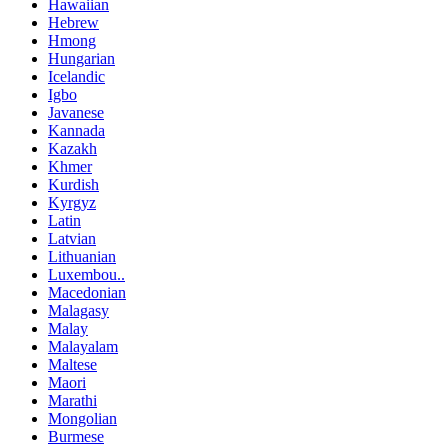
Hawaiian
Hebrew
Hmong
Hungarian
Icelandic
Igbo
Javanese
Kannada
Kazakh
Khmer
Kurdish
Kyrgyz
Latin
Latvian
Lithuanian
Luxembou..
Macedonian
Malagasy
Malay
Malayalam
Maltese
Maori
Marathi
Mongolian
Burmese