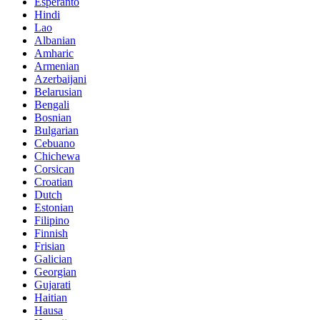
Esperanto
Hindi
Lao
Albanian
Amharic
Armenian
Azerbaijani
Belarusian
Bengali
Bosnian
Bulgarian
Cebuano
Chichewa
Corsican
Croatian
Dutch
Estonian
Filipino
Finnish
Frisian
Galician
Georgian
Gujarati
Haitian
Hausa