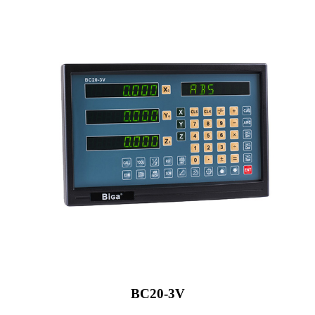
BC20-3V