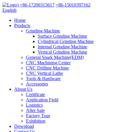
+86-17200315617
+86-15010397162
English
Home
Products
Grinding Machine
Surface Grinding Machine
Cylindrical Grinding Machine
Internal Grinding Machine
Vertical Grinding Machine
General Spark Machine(EDM)
CNC Machining Center
CNC Drilling Machine
CNC Vertical Lathe
Tools & Hardware
Accessories
About Us
Certificate
Application Field
Logistics
After Sale
Factory Tour
Exhibition
Download
Contact Us