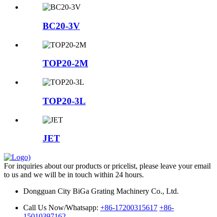
BC20-3V
TOP20-2M
TOP20-3L
JET
For inquiries about our products or pricelist, please leave your email
to us and we will be in touch within 24 hours.
Dongguan City BiGa Grating Machinery Co., Ltd.
Call Us Now/Whatsapp:
+86-17200315617
+86-
15010397162