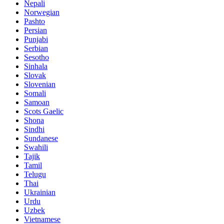
Nepali
Norwegian
Pashto
Persian
Punjabi
Serbian
Sesotho
Sinhala
Slovak
Slovenian
Somali
Samoan
Scots Gaelic
Shona
Sindhi
Sundanese
Swahili
Tajik
Tamil
Telugu
Thai
Ukrainian
Urdu
Uzbek
Vietnamese