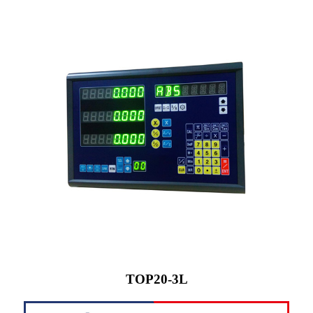
TOP20-3L