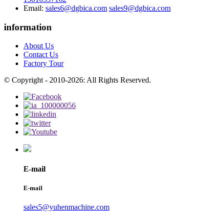
Email:
sales6@dgbica.com
sales9@dgbica.com
information
About Us
Contact Us
Factory Tour
© Copyright - 2010-2026: All Rights Reserved.
E-mail
E-mail
sales5@yuhenmachine.com