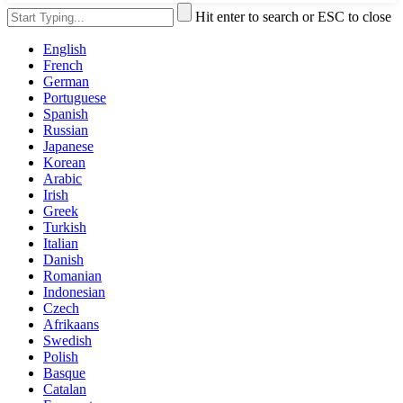
Hit enter to search or ESC to close
English
French
German
Portuguese
Spanish
Russian
Japanese
Korean
Arabic
Irish
Greek
Turkish
Italian
Danish
Romanian
Indonesian
Czech
Afrikaans
Swedish
Polish
Basque
Catalan