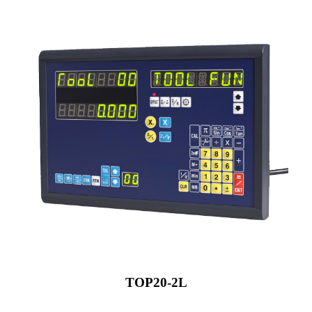
TOP20-2L