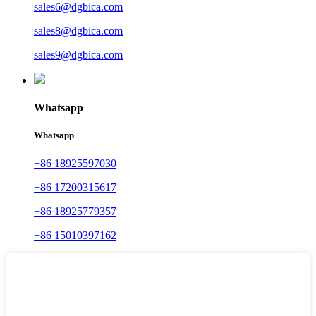
sales6@dgbica.com
sales8@dgbica.com
sales9@dgbica.com
Whatsapp
Whatsapp
+86 18925597030
+86 17200315617
+86 18925779357
+86 15010397162