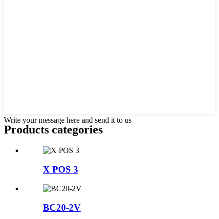
Write your message here and send it to us
Products categories
X POS 3
BC20-2V