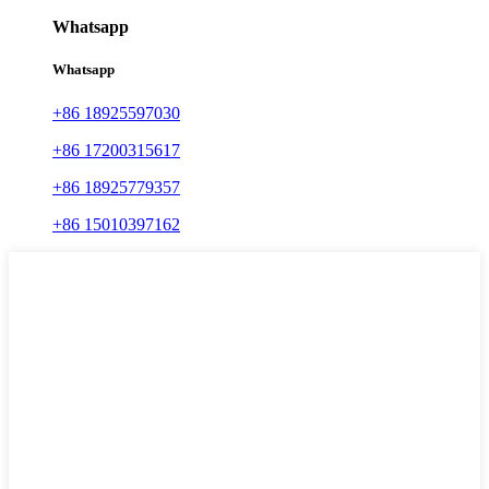
Whatsapp
Whatsapp
+86 18925597030
+86 17200315617
+86 18925779357
+86 15010397162