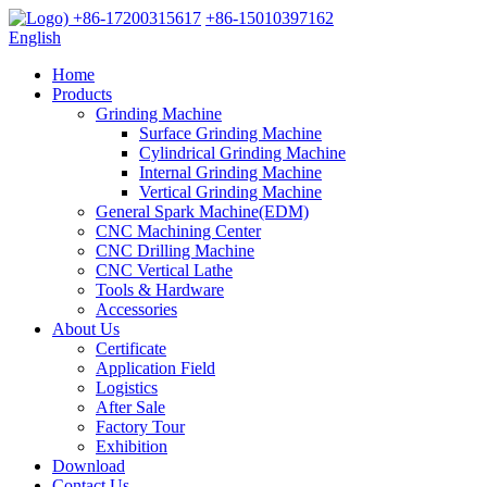
+86-17200315617
+86-15010397162
English
Home
Products
Grinding Machine
Surface Grinding Machine
Cylindrical Grinding Machine
Internal Grinding Machine
Vertical Grinding Machine
General Spark Machine(EDM)
CNC Machining Center
CNC Drilling Machine
CNC Vertical Lathe
Tools & Hardware
Accessories
About Us
Certificate
Application Field
Logistics
After Sale
Factory Tour
Exhibition
Download
Contact Us