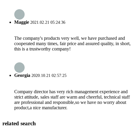
Maggie
2021.02.21 05:24:36
The company's products very well, we have purchased and
cooperated many times, fair price and assured quality, in short,
this is a trustworthy company!
Georgia
2020.10.21 02:57:25
Company director has very rich management experience and
strict attitude, sales staff are warm and cheerful, technical staff
are professional and responsible,so we have no worry about
product,a nice manufacturer.
related search