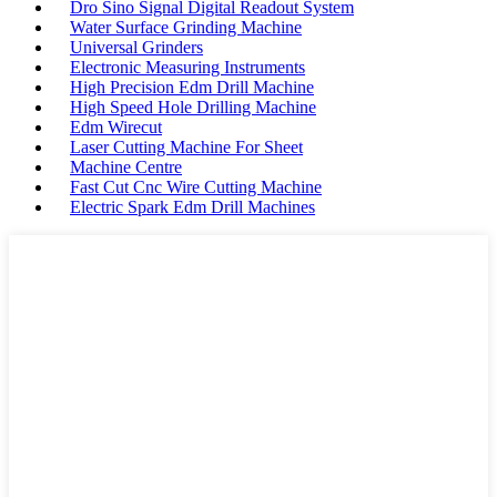
Dro Sino Signal Digital Readout System
Water Surface Grinding Machine
Universal Grinders
Electronic Measuring Instruments
High Precision Edm Drill Machine
High Speed Hole Drilling Machine
Edm Wirecut
Laser Cutting Machine For Sheet
Machine Centre
Fast Cut Cnc Wire Cutting Machine
Electric Spark Edm Drill Machines