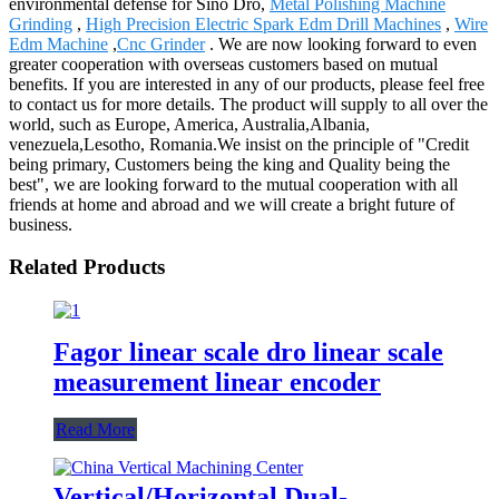
environmental defense for Sino Dro,
Metal Polishing Machine
Grinding
,
High Precision Electric Spark Edm Drill Machines
,
Wire
Edm Machine
,
Cnc Grinder
. We are now looking forward to even
greater cooperation with overseas customers based on mutual
benefits. If you are interested in any of our products, please feel free
to contact us for more details. The product will supply to all over the
world, such as Europe, America, Australia,Albania,
venezuela,Lesotho, Romania.We insist on the principle of "Credit
being primary, Customers being the king and Quality being the
best", we are looking forward to the mutual cooperation with all
friends at home and abroad and we will create a bright future of
business.
Related Products
Fagor linear scale dro linear scale
measurement linear encoder
Read More
Vertical/Horizontal Dual-