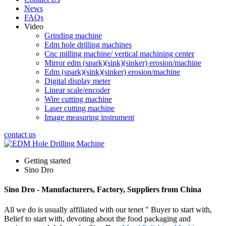
News
FAQs
Video
Grinding machine
Edm hole drilling machines
Cnc milling machine/ vertical machining center
Mirror edm (spark)(sink)(sinker) erosion/machine
Edm (spark)(sink)(sinker) erosion/machine
Digital display meter
Linear scale/encoder
Wire cutting machine
Laser cutting machine
Image measuring instrument
contact us
Getting started
Sino Dro
Sino Dro - Manufacturers, Factory, Suppliers from China
All we do is usually affiliated with our tenet " Buyer to start with,
Belief to start with, devoting about the food packaging and