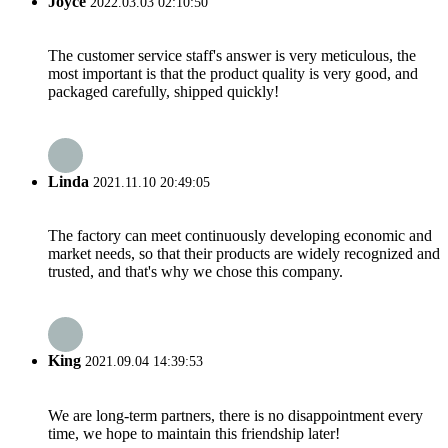
Joyce
2022.03.03 02:10:50
The customer service staff's answer is very meticulous, the
most important is that the product quality is very good, and
packaged carefully, shipped quickly!
Linda
2021.11.10 20:49:05
The factory can meet continuously developing economic and
market needs, so that their products are widely recognized and
trusted, and that's why we chose this company.
King
2021.09.04 14:39:53
We are long-term partners, there is no disappointment every
time, we hope to maintain this friendship later!