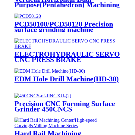
Purpose(Pentahedron) Machining
Center
PCD50100/PCD50120 Precision
surface grinding machine
ELECTROHYDRAULIC SERVO
CNC PRESS BRAKE
EDM Hole Drill Machine(HD-30)
Precision CNC Forming Surface
Grinder 450CNCS
Hard Rail Machining