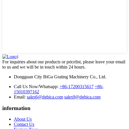
For inquiries about our products or pricelist, please leave your email
to us and we will be in touch within 24 hours.
Dongguan City BiGa Grating Machinery Co., Ltd.
Call Us Now/Whatsapp:
+86-17200315617
+86-
15010397162
Email:
sales6@dgbica.com
sales9@dgbica.com
information
About Us
Contact Us