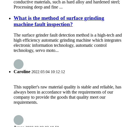
conductive materials, such as hard alloy and hardened steel;
Processing deep and fine ...
What is the method of surface grinding
machine fault inspection?
The surface grinder fault detection method is a high-tech and
high efficiency automatic grinding machine which integrates
electronic information technology, automatic control
technology, servo moto...
Caroline
2022.03.04 10:12:12
This supplier's raw material quality is stable and reliable, has
always been in accordance with the requirements of our
company to provide the goods that quality meet our
requirements.