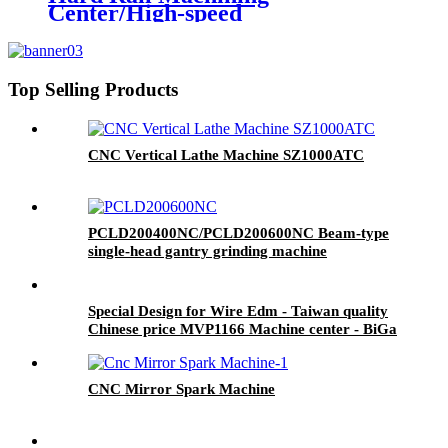
Center/High-speed
Carving&Milling Machine Series
Top Selling Products
CNC Vertical Lathe Machine SZ1000ATC
PCLD200400NC/PCLD200600NC Beam-type
single-head gantry grinding machine
Special Design for Wire Edm - Taiwan quality
Chinese price MVP1166 Machine center - BiGa
CNC Mirror Spark Machine