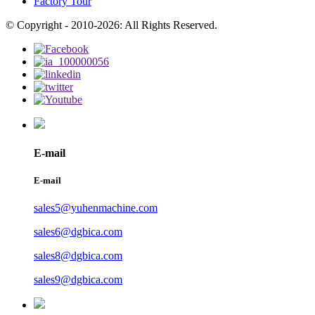
Factory Tour
© Copyright - 2010-2026: All Rights Reserved.
E-mail
E-mail
sales5@yuhenmachine.com
sales6@dgbica.com
sales8@dgbica.com
sales9@dgbica.com