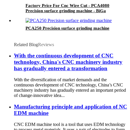
Factory Price For Cnc Wire Cut - PCA4080
Precision surface grinding machine - BiGa
PCA250 Precision surface grinding machine
Related Blog
Reviews
With the continuous development of CNC
technology, China's CNC machinery industry
has gradually entered a transformation
With the diversification of market demands and the
continuous development of CNC technology, China’s CNC
machinery industry has gradually entered an important period
of change-innovative idea...
Manufacturing principle and application of NC
EDM machine
CNC EDM machine tool is a tool that uses EDM technology
to process metal materials. It uses a pair of electrodes to form