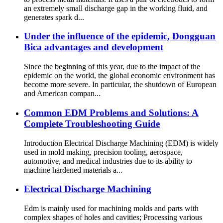
an extremely small discharge gap in the working fluid, and
generates spark d...
Under the influence of the epidemic, Dongguan
Bica advantages and development
Since the beginning of this year, due to the impact of the
epidemic on the world, the global economic environment has
become more severe. In particular, the shutdown of European
and American compan...
Common EDM Problems and Solutions: A
Complete Troubleshooting Guide
Introduction Electrical Discharge Machining (EDM) is widely
used in mold making, precision tooling, aerospace,
automotive, and medical industries due to its ability to
machine hardened materials a...
Electrical Discharge Machining
Edm is mainly used for machining molds and parts with
complex shapes of holes and cavities; Processing various