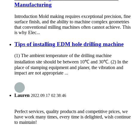
Manufacturing
Introduction Mold making requires exceptional precision, fine
surface finish, and the ability to machine complex geometries
that conventional milling machines often cannot achieve. This
is why Elec...
Tips of installing EDM hole drilling machine
(1) The ambient temperature of the drilling machine
installation site should be between 10℃ and 30℃. (2) In the
place of stamping equipment and planer, the vibration and
impact are not appropriate ...
Lauren
2022.09.17 02:38:46
Perfect services, quality products and competitive prices, we
have work many times, every time is delighted, wish continue
to maintain!