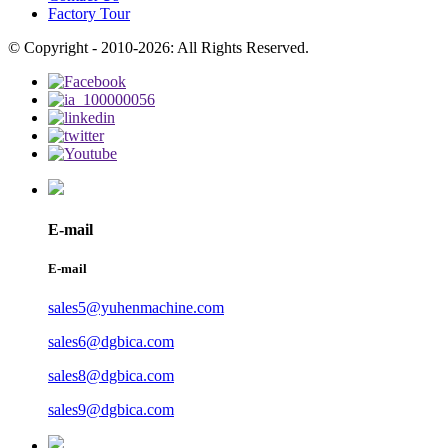
Factory Tour
© Copyright - 2010-2026: All Rights Reserved.
E-mail
E-mail
sales5@yuhenmachine.com
sales6@dgbica.com
sales8@dgbica.com
sales9@dgbica.com