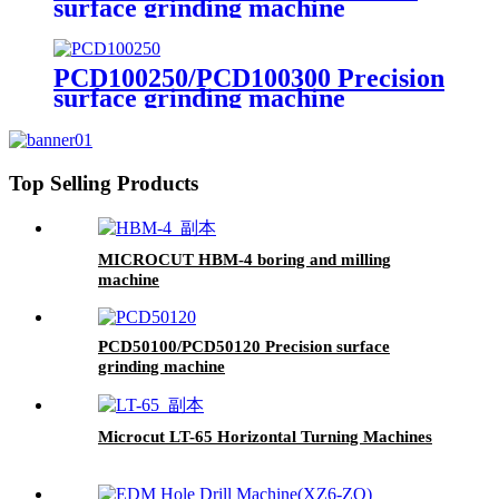
surface grinding machine
PCD100250/PCD100300 Precision
surface grinding machine
Top Selling Products
MICROCUT HBM-4 boring and milling
machine
PCD50100/PCD50120 Precision surface
grinding machine
Microcut LT-65 Horizontal Turning Machines