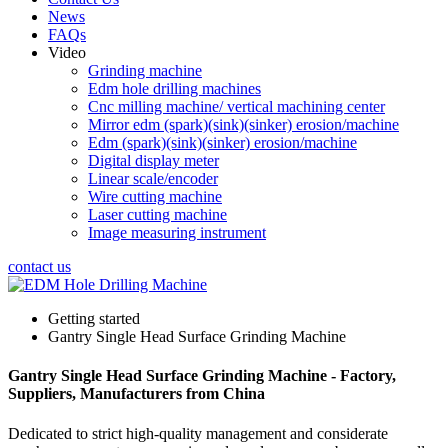
News
FAQs
Video
Grinding machine
Edm hole drilling machines
Cnc milling machine/ vertical machining center
Mirror edm (spark)(sink)(sinker) erosion/machine
Edm (spark)(sink)(sinker) erosion/machine
Digital display meter
Linear scale/encoder
Wire cutting machine
Laser cutting machine
Image measuring instrument
contact us
Getting started
Gantry Single Head Surface Grinding Machine
Gantry Single Head Surface Grinding Machine - Factory,
Suppliers, Manufacturers from China
Dedicated to strict high-quality management and considerate