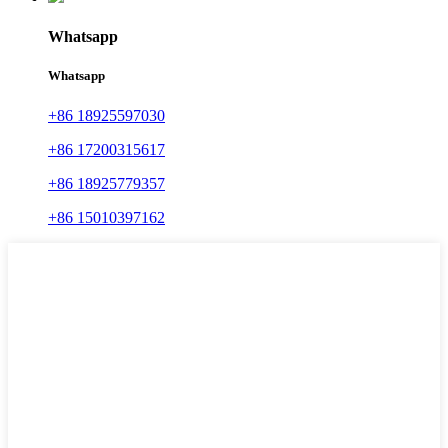
Whatsapp
Whatsapp
+86 18925597030
+86 17200315617
+86 18925779357
+86 15010397162