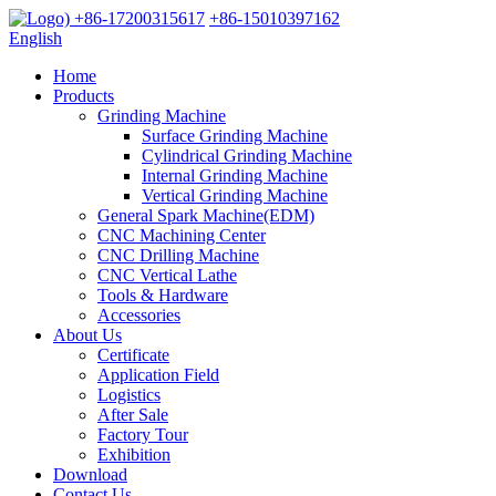
+86-17200315617
+86-15010397162
English
Home
Products
Grinding Machine
Surface Grinding Machine
Cylindrical Grinding Machine
Internal Grinding Machine
Vertical Grinding Machine
General Spark Machine(EDM)
CNC Machining Center
CNC Drilling Machine
CNC Vertical Lathe
Tools & Hardware
Accessories
About Us
Certificate
Application Field
Logistics
After Sale
Factory Tour
Exhibition
Download
Contact Us