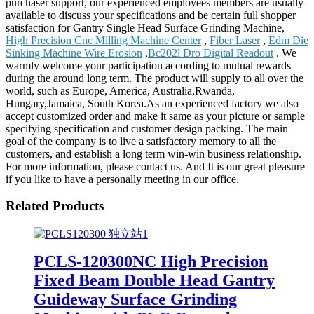
purchaser support, our experienced employees members are usually
available to discuss your specifications and be certain full shopper
satisfaction for Gantry Single Head Surface Grinding Machine,
High Precision Cnc Milling Machine Center
,
Fiber Laser
,
Edm Die
Sinking Machine Wire Erosion
,
Bc202l Dro Digital Readout
. We
warmly welcome your participation according to mutual rewards
during the around long term. The product will supply to all over the
world, such as Europe, America, Australia,Rwanda,
Hungary,Jamaica, South Korea.As an experienced factory we also
accept customized order and make it same as your picture or sample
specifying specification and customer design packing. The main
goal of the company is to live a satisfactory memory to all the
customers, and establish a long term win-win business relationship.
For more information, please contact us. And It is our great pleasure
if you like to have a personally meeting in our office.
Related Products
PCLS-120300NC High Precision
Fixed Beam Double Head Gantry
Guideway Surface Grinding