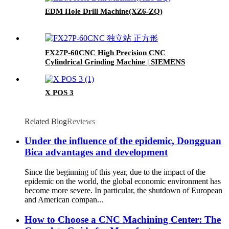
EDM Hole Drill Machine(XZ6-ZQ)
FX27P-60CNC High Precision CNC
Cylindrical Grinding Machine | SIEMENS
828D Control | Automatic Wheel Dressing |
Cheap fast
X POS 3
Related Blog
Reviews
Under the influence of the epidemic, Dongguan
Bica advantages and development
Since the beginning of this year, due to the impact of the
epidemic on the world, the global economic environment has
become more severe. In particular, the shutdown of European
and American compan...
How to Choose a CNC Machining Center: The