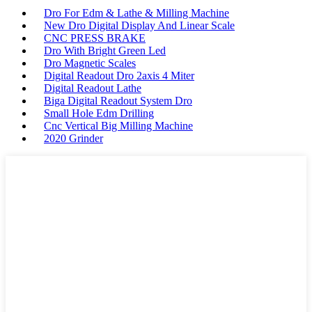
Dro For Edm & Lathe & Milling Machine
New Dro Digital Display And Linear Scale
CNC PRESS BRAKE
Dro With Bright Green Led
Dro Magnetic Scales
Digital Readout Dro 2axis 4 Miter
Digital Readout Lathe
Biga Digital Readout System Dro
Small Hole Edm Drilling
Cnc Vertical Big Milling Machine
2020 Grinder