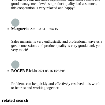
good management level, so product quality had assurance,
this cooperation is very relaxed and happy!
Marguerite
2021.08.31 19:04:15
Sales manager is very enthusiastic and professional, gave us a
great concessions and product quality is very good,thank you
very much!
ROGER Rivkin
2021.05.16 15:37:03
Problems can be quickly and effectively resolved, it is worth
to be trust and working together.
related search