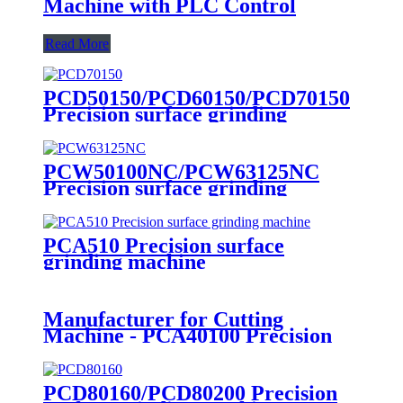
Machine with PLC Control
Read More
PCD50150/PCD60150/PCD70150
Precision surface grinding
machine
PCW50100NC/PCW63125NC
Precision surface grinding
machine
PCA510 Precision surface
grinding machine
Manufacturer for Cutting
Machine - PCA40100 Precision
surface grinding machine - BiGa
PCD80160/PCD80200 Precision