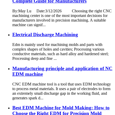
Complete Guide for Manufacturers
By:May Lu Date:3/12/2026 Choosing the right CNC
machining center is one of the most important decisions for
manufacturers involved in precision machining. A suitable
machine can signif...
Electrical Discharge Machining
Edm is mainly used for machining molds and parts with
complex shapes of holes and cavities; Processing various
conductive materials, such as hard alloy and hardened steel;
Processing deep and fine ...
Manufacturing principle and application of NC
EDM machine
CNC EDM machine tool is a tool that uses EDM technology
to process metal materials. It uses a pair of electrodes to form
an extremely small discharge gap in the working fluid, and
generates spark d...
Best EDM Machine for Mold Making: How to
Choose the Right EDM for Precision Mold