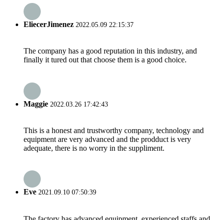
EliecerJimenez
2022.05.09 22:15:37
The company has a good reputation in this industry, and
finally it tured out that choose them is a good choice.
Maggie
2022.03.26 17:42:43
This is a honest and trustworthy company, technology and
equipment are very advanced and the prodduct is very
adequate, there is no worry in the suppliment.
Eve
2021.09.10 07:50:39
The factory has advanced equipment, experienced staffs and