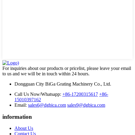
For inquiries about our products or pricelist, please leave your email
to us and we will be in touch within 24 hours.
Dongguan City BiGa Grating Machinery Co., Ltd.
Call Us Now/Whatsapp:
+86-17200315617
+86-
15010397162
Email:
sales6@dgbica.com
sales9@dgbica.com
information
About Us
Contact Us