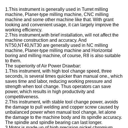
1.This instrument is generally used in Turret milling
machine, Planer-type milling machine, CNC milling
machine and some other machine like that. With grant
looking and convenient usage, it can largely improve the
working efficiency.
2.This instrument,with brief installation, will not affect the
machine construction and accuracy. And
NT50,NT40,NT30 are generally used in NC milling
machine, Planer-type milling machine and Horizontal
boring and milling machine, of course, R8 is also suitable
to them.
The superiority of Air Power Drawbar:
1.This instrument, with high tool change speed, three
seconds, is several times quicker than manual one., which
saves time and labor, reducing working pressure and
strength when tool change. Thus operators can save
power, which results in high productivity and
competitiveness.
2.This instrument, with stable tool change power, avoids
the damage to pull welding and copper screw caused by
unbalanced power when manual tool change, let alone
the damage to the machine body and its spindle accuracy.
The spindle and spindle bearing can last longer.
3.Motor is made up of high precision nickel chromium