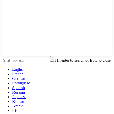
Hit enter to search or ESC to close
English
French
German
Portuguese
Spanish
Russian
Japanese
Korean
Arabic
Irish