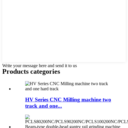
Write your message here and send it to us
Products categories
HV Series CNC Milling machine two
track and one...