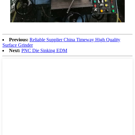
Previous:
Reliable Supplier China Timeway High Quality
Surface Grinder
Next:
PNC Die Sinking EDM