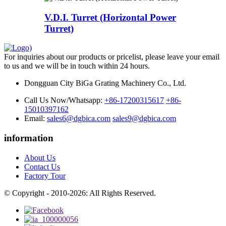
V.D.I. Turret (Horizontal Power
Turret)
For inquiries about our products or pricelist, please leave your email
to us and we will be in touch within 24 hours.
Dongguan City BiGa Grating Machinery Co., Ltd.
Call Us Now/Whatsapp:
+86-17200315617
+86-
15010397162
Email:
sales6@dgbica.com
sales9@dgbica.com
information
About Us
Contact Us
Factory Tour
© Copyright - 2010-2026: All Rights Reserved.