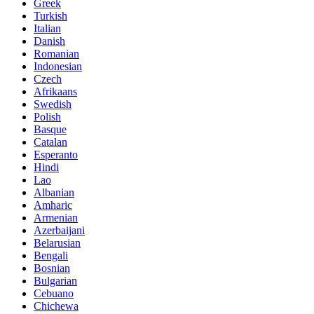
Greek
Turkish
Italian
Danish
Romanian
Indonesian
Czech
Afrikaans
Swedish
Polish
Basque
Catalan
Esperanto
Hindi
Lao
Albanian
Amharic
Armenian
Azerbaijani
Belarusian
Bengali
Bosnian
Bulgarian
Cebuano
Chichewa