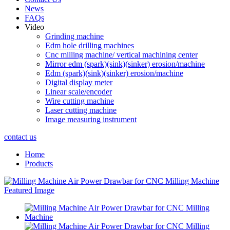
News
FAQs
Video
Grinding machine
Edm hole drilling machines
Cnc milling machine/ vertical machining center
Mirror edm (spark)(sink)(sinker) erosion/machine
Edm (spark)(sink)(sinker) erosion/machine
Digital display meter
Linear scale/encoder
Wire cutting machine
Laser cutting machine
Image measuring instrument
contact us
Home
Products