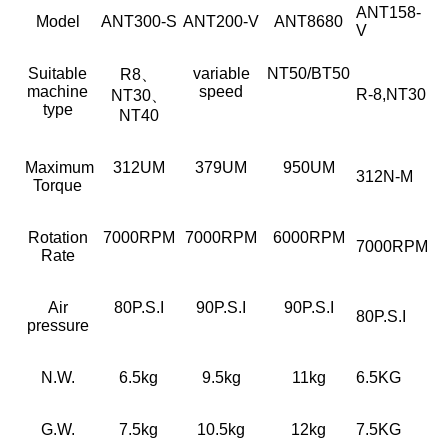
ANT158-
Model
ANT300-S
ANT200-V
ANT8680
V
Suitable
variable
NT50/BT50
R8、
machine
speed
R-8,NT30
NT30、
type
NT40
Maximum
312UM
379UM
950UM
312N-M
Torque
Rotation
7000RPM
7000RPM
6000RPM
7000RPM
Rate
Air
80P.S.I
90P.S.I
90P.S.I
80P.S.I
pressure
N.W.
6.5kg
9.5kg
11kg
6.5KG
G.W.
7.5kg
10.5kg
12kg
7.5KG