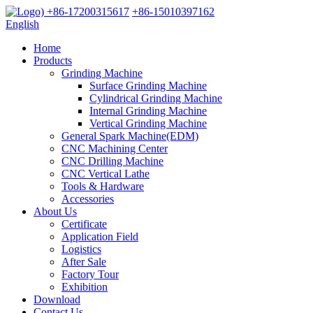
+86-17200315617
+86-15010397162
English
Home
Products
Grinding Machine
Surface Grinding Machine
Cylindrical Grinding Machine
Internal Grinding Machine
Vertical Grinding Machine
General Spark Machine(EDM)
CNC Machining Center
CNC Drilling Machine
CNC Vertical Lathe
Tools & Hardware
Accessories
About Us
Certificate
Application Field
Logistics
After Sale
Factory Tour
Exhibition
Download
Contact Us