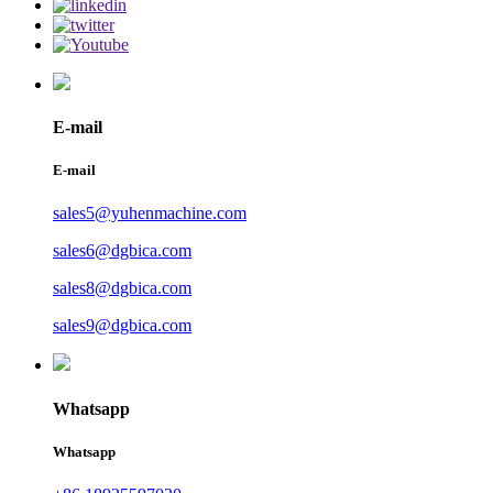
E-mail
E-mail
sales5@yuhenmachine.com
sales6@dgbica.com
sales8@dgbica.com
sales9@dgbica.com
Whatsapp
Whatsapp