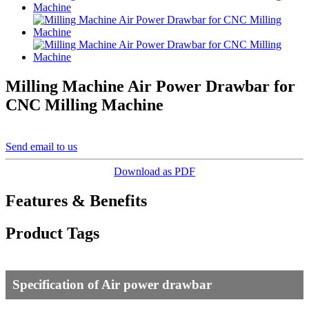
Milling Machine Air Power Drawbar for
CNC Milling Machine
Send email to us
Download as PDF
Features & Benefits
Product Tags
Specification of Air power drawbar