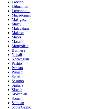
Latvian
Lithuanian
Luxembou..
Macedonian
Malagasy
Malay
Malayalam
Maltese
Maori
Marathi
Mongolian
Burmese
Nepali
Norwegian
Pashto
Persian
Punjabi
Serbian
Sesotho
Sinhala
Slovak
Slovenian
Somali
Samoan
Scots Gaelic