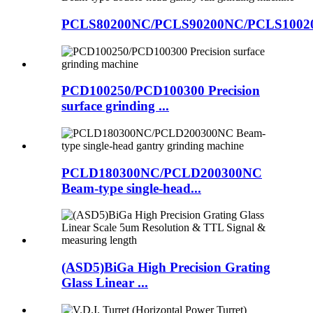
PCLS80200NC/PCLS90200NC/PCLS10020
PCD100250/PCD100300 Precision
surface grinding ...
PCLD180300NC/PCLD200300NC
Beam-type single-head...
(ASD5)BiGa High Precision Grating
Glass Linear ...