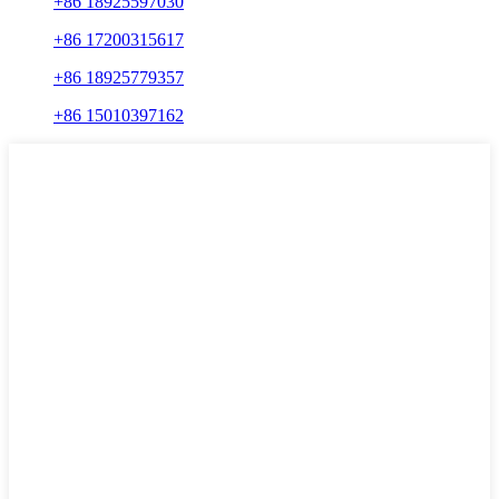
+86 18925597030
+86 17200315617
+86 18925779357
+86 15010397162