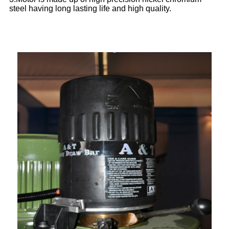
steel having long lasting life and high quality.