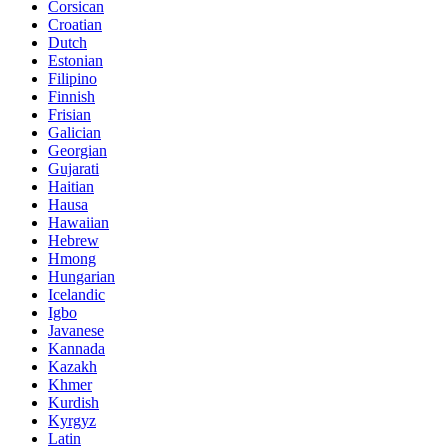
Corsican
Croatian
Dutch
Estonian
Filipino
Finnish
Frisian
Galician
Georgian
Gujarati
Haitian
Hausa
Hawaiian
Hebrew
Hmong
Hungarian
Icelandic
Igbo
Javanese
Kannada
Kazakh
Khmer
Kurdish
Kyrgyz
Latin