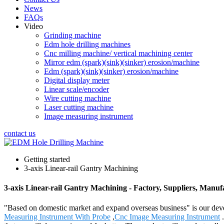
News
FAQs
Video
Grinding machine
Edm hole drilling machines
Cnc milling machine/ vertical machining center
Mirror edm (spark)(sink)(sinker) erosion/machine
Edm (spark)(sink)(sinker) erosion/machine
Digital display meter
Linear scale/encoder
Wire cutting machine
Laser cutting machine
Image measuring instrument
contact us
Getting started
3-axis Linear-rail Gantry Machining
3-axis Linear-rail Gantry Machining - Factory, Suppliers, Manu
"Based on domestic market and expand overseas business" is our deve
Measuring Instrument With Probe
,
Cnc Image Measuring Instrument
.