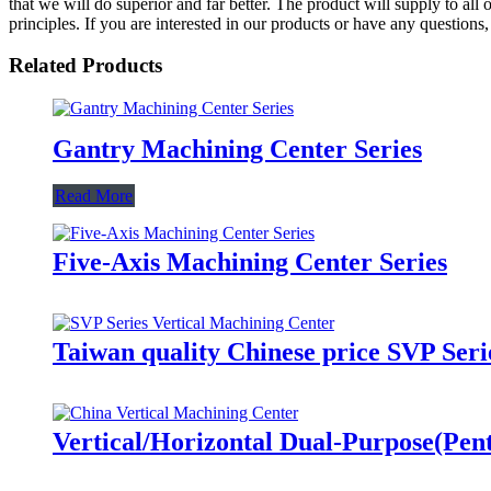
that we will do superior and far better. The product will supply to a
principles. If you are interested in our products or have any questions
Related Products
Gantry Machining Center Series
Read More
Five-Axis Machining Center Series
Taiwan quality Chinese price SVP Seri
Vertical/Horizontal Dual-Purpose(Pe