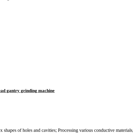
d gantry grinding machine
hapes of holes and cavities; Processing various conductive materials, 