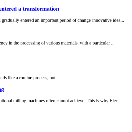
ntered a transformation
radually entered an important period of change-innovative idea...
y in the processing of various materials, with a particular ...
ds like a routine process, but...
ng
ntional milling machines often cannot achieve. This is why Elec...