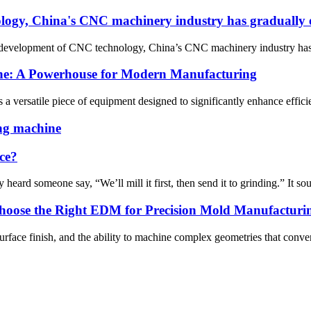
logy, China's CNC machinery industry has gradually e
 development of CNC technology, China’s CNC machinery industry has g
ine: A Powerhouse for Modern Manufacturing
 versatile piece of equipment designed to significantly enhance efficienc
ing machine
ce?
ard someone say, “We’ll mill it first, then send it to grinding.” It soun
oose the Right EDM for Precision Mold Manufacturi
urface finish, and the ability to machine complex geometries that conve