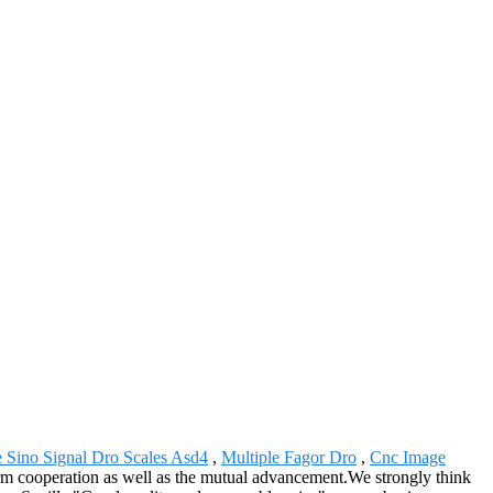
e Sino Signal Dro Scales Asd4
,
Multiple Fagor Dro
,
Cnc Image
rm cooperation as well as the mutual advancement.We strongly think