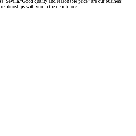
ss, Sevilla."Good quality and reasonable price" are our business
relationships with you in the near future.