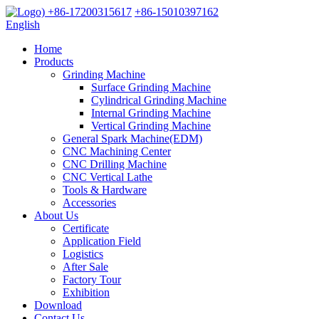
+86-17200315617
+86-15010397162
English
Home
Products
Grinding Machine
Surface Grinding Machine
Cylindrical Grinding Machine
Internal Grinding Machine
Vertical Grinding Machine
General Spark Machine(EDM)
CNC Machining Center
CNC Drilling Machine
CNC Vertical Lathe
Tools & Hardware
Accessories
About Us
Certificate
Application Field
Logistics
After Sale
Factory Tour
Exhibition
Download
Contact Us