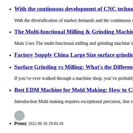
With the continuous development of CNC techno
With the diversification of market demands and the continuous
The Multi-functional Milling & Grinding Mach
Main Uses The multi-functional milling and grinding machine is a
Factory Supply China Large Size surface grind
Surface Grinding vs Milling: What's the Differen
If you’ve ever walked through a machine shop, you’ve probably he
Best EDM Machine for Mold Making: How to Ch
Introduction Mold making requires exceptional precision, fine s
Penny
2022.06.18 19:04:10