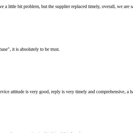
 a little bit problem, but the supplier replaced timely, overall, we are sa
ase", it is absolutely to be trust.
service attitude is very good, reply is very timely and comprehensive, 