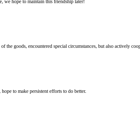
, we hope to maintain this friendship later!
ns of the goods, encountered special circumstances, but also actively co
 hope to make persistent efforts to do better.