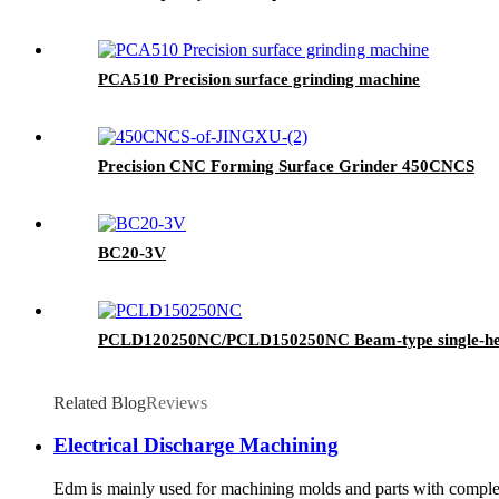
PCA510 Precision surface grinding machine
Precision CNC Forming Surface Grinder 450CNCS
BC20-3V
PCLD120250NC/PCLD150250NC Beam-type single-hea
Related Blog
Reviews
Electrical Discharge Machining
Edm is mainly used for machining molds and parts with complex s