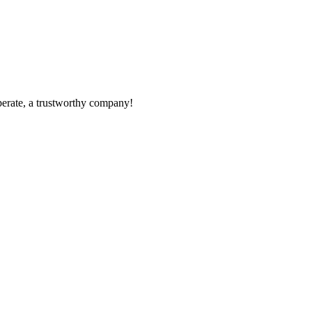
operate, a trustworthy company!