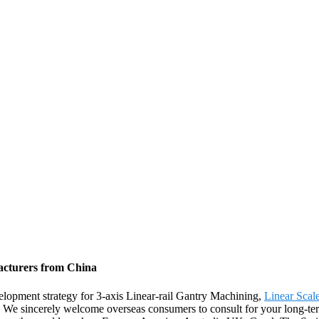
facturers from China
lopment strategy for 3-axis Linear-rail Gantry Machining,
Linear Scal
 We sincerely welcome overseas consumers to consult for your long-te