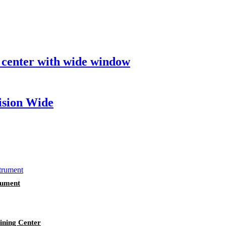
 center with wide window
ision Wide
rument
ining Center