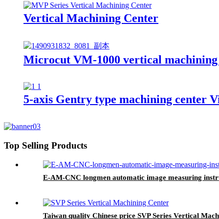
Vertical Machining Center
Microcut VM-1000 vertical machining
5-axis Gentry type machining center V
Top Selling Products
E-AM-CNC longmen automatic image measuring inst
Taiwan quality Chinese price SVP Series Vertical Mach