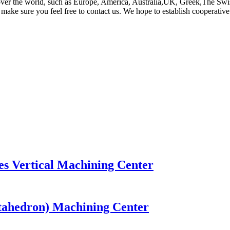
ll over the world, such as Europe, America, Australia,UK, Greek,The Swi
, make sure you feel free to contact us. We hope to establish cooperative 
es Vertical Machining Center
ntahedron) Machining Center