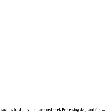
such as hard alloy and hardened steel; Processing deep and fine ...