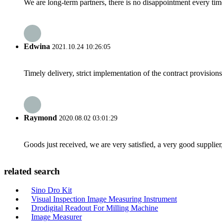
We are long-term partners, there is no disappointment every time
Edwina
2021.10.24 10:26:05
Timely delivery, strict implementation of the contract provisio
Raymond
2020.08.02 03:01:29
Goods just received, we are very satisfied, a very good supplier,
related search
Sino Dro Kit
Visual Inspection Image Measuring Instrument
Drodigital Readout For Milling Machine
Image Measurer