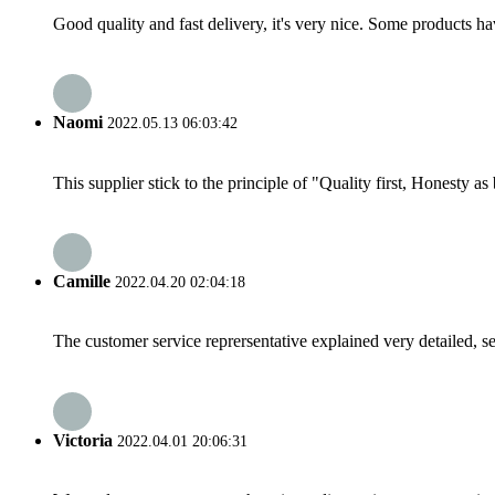
Good quality and fast delivery, it's very nice. Some products have
Naomi
2022.05.13 06:03:42
This supplier stick to the principle of "Quality first, Honesty as b
Camille
2022.04.20 02:04:18
The customer service reprersentative explained very detailed, 
Victoria
2022.04.01 20:06:31