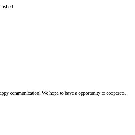
tisfied.
a happy communication! We hope to have a opportunity to cooperate.