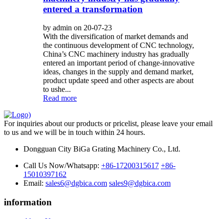
entered a transformation
by admin on 20-07-23
With the diversification of market demands and
the continuous development of CNC technology,
China’s CNC machinery industry has gradually
entered an important period of change-innovative
ideas, changes in the supply and demand market,
product update speed and other aspects are about
to ushe...
Read more
For inquiries about our products or pricelist, please leave your email
to us and we will be in touch within 24 hours.
Dongguan City BiGa Grating Machinery Co., Ltd.
Call Us Now/Whatsapp:
+86-17200315617
+86-
15010397162
Email:
sales6@dgbica.com
sales9@dgbica.com
information