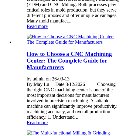
(EDM) and CNC Milling. Both processes play
critical roles in mold production, but they serve
different purposes and offer unique advantages.
Many mold manufact...
Read more
How to Choose a CNC Machining
Center: The Complete Guide for
Manufacturers
by admin on 26-03-13
By:May Lu Date:3/12/2026 Choosing
the right CNC machining center is one of the
most important decisions for manufacturers
involved in precision machining. A suitable
machine can significantly improve productivity,
machining accuracy, and overall production
efficiency. 1. Understand ...
Read more