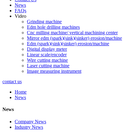
News
FAQs
Video
Grinding machine
Edm hole drilling machines
Cnc milling machine/ vertical machining center
Mirror edm (spark)(sink)(sinker) erosion/machine
Edm (spark)(sink)(sinker) erosion/machine
Digital display meter
Linear scale/encoder
Wire cutting machine
Laser cutting machine
Image measuring instrument
contact us
Home
News
News
Company News
Industry News