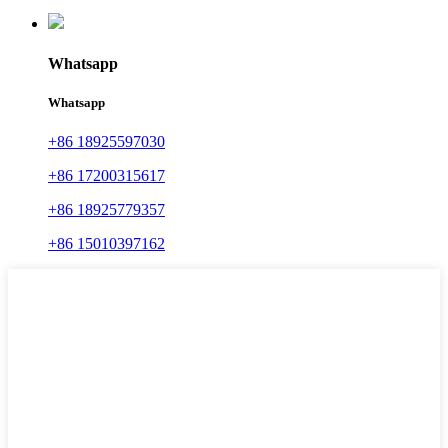
Whatsapp
Whatsapp
+86 18925597030
+86 17200315617
+86 18925779357
+86 15010397162