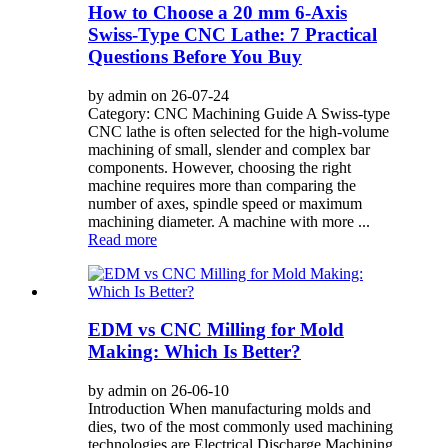
How to Choose a 20 mm 6-Axis
Swiss-Type CNC Lathe: 7 Practical
Questions Before You Buy
by admin on 26-07-24
Category: CNC Machining Guide A Swiss-type
CNC lathe is often selected for the high-volume
machining of small, slender and complex bar
components. However, choosing the right
machine requires more than comparing the
number of axes, spindle speed or maximum
machining diameter. A machine with more ...
Read more
EDM vs CNC Milling for Mold
Making: Which Is Better?
by admin on 26-06-10
Introduction When manufacturing molds and
dies, two of the most commonly used machining
technologies are Electrical Discharge Machining