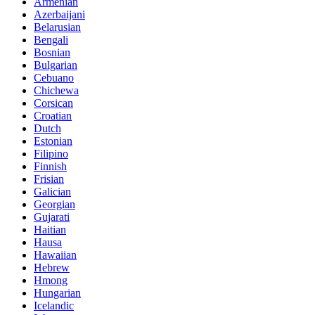
Armenian
Azerbaijani
Belarusian
Bengali
Bosnian
Bulgarian
Cebuano
Chichewa
Corsican
Croatian
Dutch
Estonian
Filipino
Finnish
Frisian
Galician
Georgian
Gujarati
Haitian
Hausa
Hawaiian
Hebrew
Hmong
Hungarian
Icelandic