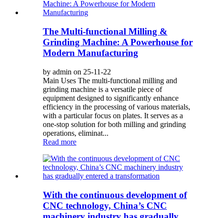
The Multi-functional Milling &
Grinding Machine: A Powerhouse for
Modern Manufacturing
by admin on 25-11-22
Main Uses The multi-functional milling and
grinding machine is a versatile piece of
equipment designed to significantly enhance
efficiency in the processing of various materials,
with a particular focus on plates. It serves as a
one-stop solution for both milling and grinding
operations, eliminat...
Read more
With the continuous development of
CNC technology, China’s CNC
machinery industry has gradually