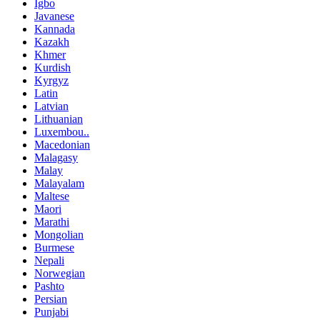
Igbo
Javanese
Kannada
Kazakh
Khmer
Kurdish
Kyrgyz
Latin
Latvian
Lithuanian
Luxembou..
Macedonian
Malagasy
Malay
Malayalam
Maltese
Maori
Marathi
Mongolian
Burmese
Nepali
Norwegian
Pashto
Persian
Punjabi