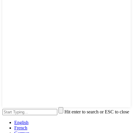
Hit enter to search or ESC to close
English
French