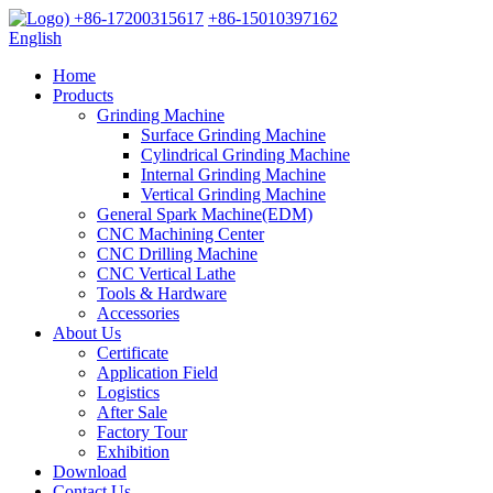
+86-17200315617
+86-15010397162
English
Home
Products
Grinding Machine
Surface Grinding Machine
Cylindrical Grinding Machine
Internal Grinding Machine
Vertical Grinding Machine
General Spark Machine(EDM)
CNC Machining Center
CNC Drilling Machine
CNC Vertical Lathe
Tools & Hardware
Accessories
About Us
Certificate
Application Field
Logistics
After Sale
Factory Tour
Exhibition
Download
Contact Us