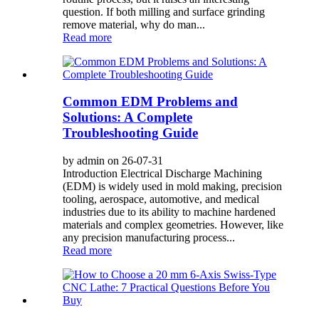
question. If both milling and surface grinding
remove material, why do man...
Read more
Common EDM Problems and
Solutions: A Complete
Troubleshooting Guide
by admin on 26-07-31
Introduction Electrical Discharge Machining
(EDM) is widely used in mold making, precision
tooling, aerospace, automotive, and medical
industries due to its ability to machine hardened
materials and complex geometries. However, like
any precision manufacturing process...
Read more