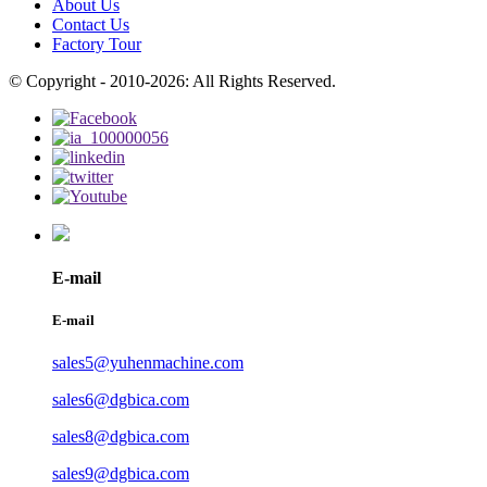
About Us
Contact Us
Factory Tour
© Copyright - 2010-2026: All Rights Reserved.
E-mail
E-mail
sales5@yuhenmachine.com
sales6@dgbica.com
sales8@dgbica.com
sales9@dgbica.com