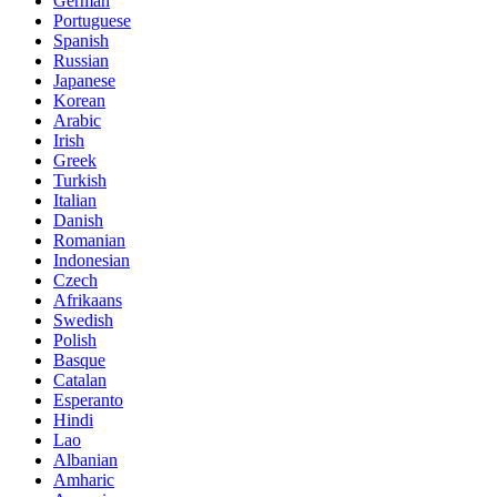
German
Portuguese
Spanish
Russian
Japanese
Korean
Arabic
Irish
Greek
Turkish
Italian
Danish
Romanian
Indonesian
Czech
Afrikaans
Swedish
Polish
Basque
Catalan
Esperanto
Hindi
Lao
Albanian
Amharic