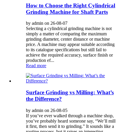
How to Choose the Right Cylindrical
Grinding Machine for Shaft Parts
by admin on 26-08-07
Selecting a cylindrical grinding machine is not
simply a matter of comparing the maximum
grinding diameter, center distance or machine
price. A machine may appear suitable according
to its catalogue specifications but still fail to
achieve the required accuracy, surface finish or
production ef...
Read more
Surface Grinding vs Milling: What’s
the Difference?
by admin on 26-08-05
If you’ve ever walked through a machine shop,
you’ve probably heard someone say, “We’ll mill
it first, then send it to grinding.” It sounds like a
routine process, but it raises an interesting