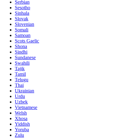
Serbian
Sesotho
Sinhala
Slovak
Slovenian
Somali
Samoan
Scots Gaelic
Shona
Sindhi
Sundanese
Swahili
Tajik
Tamil
Telugu
Thai
Ukrainian
Urdu
Uzbek
Vietnamese
Welsh
Xhosa
Yiddish
Yoruba
Zulu