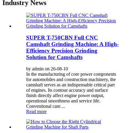
Industry News
SUPER T-750CBN Full CNC
Camshaft Grinding Machine: A High-
Efficiency Precision Grinding
Solution for Camshafts
by admin on 26-08-10
In the manufacturing of core power components
for automobiles and construction machinery, the
camshaft serves as an indispensable critical part
of engines. Its contour accuracy and surface
finish directly affect engine power output,
operational smoothness and service life.
Conventional cam ...
Read more