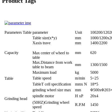
Product Tags
Parameters Table
parameter
Unit
100200/120
Table size(x*y)
mm
1000/1200x2
Xaxis trave
mm
1400/2200
Capacity
mm
620
Max center of wheel to
table
Max.Distance from work
mm
1300/1500
table to beam
Maximum load
kg
5000
Table speed
m/min
5~25
Table
TableT cell specification
mmx N
18*5
grinding wheel size max
mm
Φ500xΦ203×
spindle motor
H xP
20x4
Grinding head
(50HZ)Grinding wheel
R.P.M
1450
speed