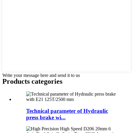
Write your message here and send it to us
Products categories
Technical parameter of Hydraulic
press brake wi...