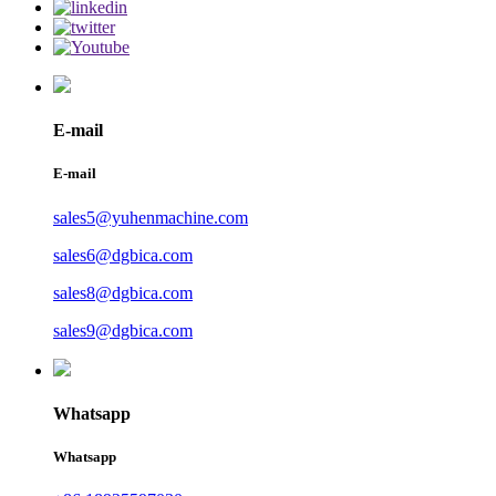
E-mail
E-mail
sales5@yuhenmachine.com
sales6@dgbica.com
sales8@dgbica.com
sales9@dgbica.com
Whatsapp
Whatsapp