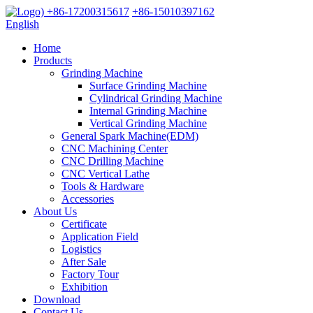
+86-17200315617
+86-15010397162
English
Home
Products
Grinding Machine
Surface Grinding Machine
Cylindrical Grinding Machine
Internal Grinding Machine
Vertical Grinding Machine
General Spark Machine(EDM)
CNC Machining Center
CNC Drilling Machine
CNC Vertical Lathe
Tools & Hardware
Accessories
About Us
Certificate
Application Field
Logistics
After Sale
Factory Tour
Exhibition
Download
Contact Us