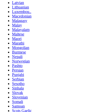
Latvian
Lithuanian
Luxembou..
Macedonian
Malagasy
Malay
Malayalam
Maltese
Maori
Marathi
Mongolian
Burmese
Nepali
Norwegian
Pashto
Persian
Punjabi
Serbian
Sesotho
Sinhala
Slovak
Slovenian
Somali
Samoan
Scots Gaelic