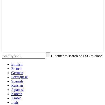
Hit enter to search or ESC to close
English
French
German
Portuguese
Spanish
Russian
Japanese
Korean
Arabic
Irish