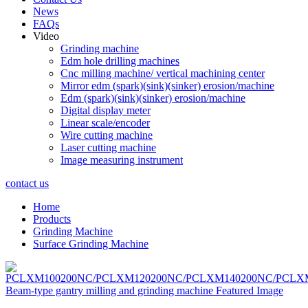
News
FAQs
Video
Grinding machine
Edm hole drilling machines
Cnc milling machine/ vertical machining center
Mirror edm (spark)(sink)(sinker) erosion/machine
Edm (spark)(sink)(sinker) erosion/machine
Digital display meter
Linear scale/encoder
Wire cutting machine
Laser cutting machine
Image measuring instrument
contact us
Home
Products
Grinding Machine
Surface Grinding Machine