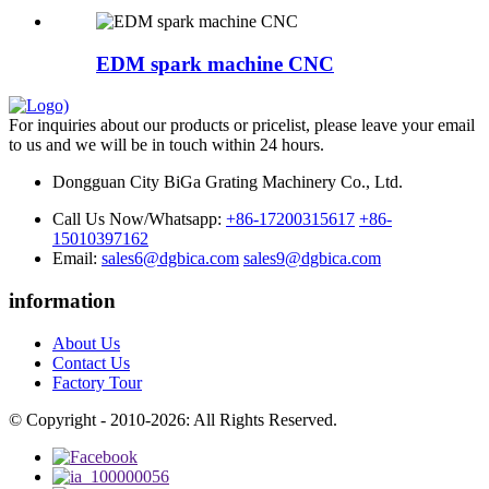
EDM spark machine CNC
For inquiries about our products or pricelist, please leave your email
to us and we will be in touch within 24 hours.
Dongguan City BiGa Grating Machinery Co., Ltd.
Call Us Now/Whatsapp:
+86-17200315617
+86-
15010397162
Email:
sales6@dgbica.com
sales9@dgbica.com
information
About Us
Contact Us
Factory Tour
© Copyright - 2010-2026: All Rights Reserved.