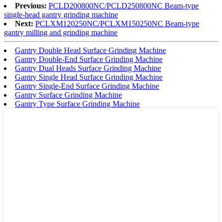
Previous:
PCLD200800NC/PCLD250800NC Beam-type
single-head gantry grinding machine
Next:
PCLXM120250NC/PCLXM150250NC Beam-type
gantry milling and grinding machine
Gantry Double Head Surface Grinding Machine
Gantry Double-End Surface Grinding Machine
Gantry Dual Heads Surface Grinding Machine
Gantry Single Head Surface Grinding Machine
Gantry Single-End Surface Grinding Machine
Gantry Surface Grinding Machine
Gantry Type Surface Grinding Machine