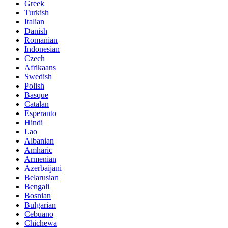
Greek
Turkish
Italian
Danish
Romanian
Indonesian
Czech
Afrikaans
Swedish
Polish
Basque
Catalan
Esperanto
Hindi
Lao
Albanian
Amharic
Armenian
Azerbaijani
Belarusian
Bengali
Bosnian
Bulgarian
Cebuano
Chichewa