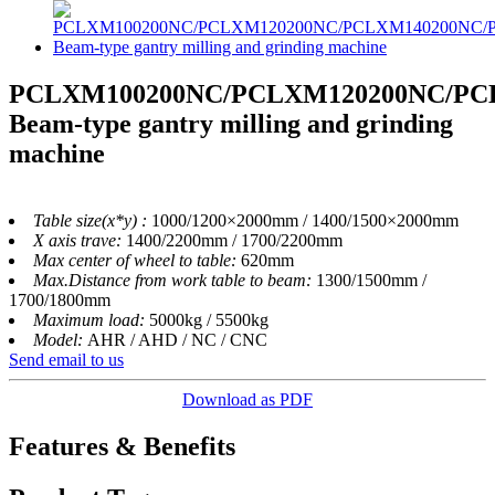
PCLXM100200NC/PCLXM120200NC/PC
Beam-type gantry milling and grinding
machine
Table size(x*y) :
1000/1200×2000mm / 1400/1500×2000mm
X axis trave:
1400/2200mm / 1700/2200mm
Max center of wheel to table:
620mm
Max.Distance from work table to beam:
1300/1500mm /
1700/1800mm
Maximum load:
5000kg / 5500kg
Model:
AHR / AHD / NC / CNC
Send email to us
Download as PDF
Features & Benefits