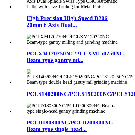
High Precision High Speed D206
20mm 6 Axis Dual...
PCLXM120250NC/PCLXM150250NC
Beam-type gantry mi...
PCLS140200NC/PCLS150200NC/PCLS120
PCLD180300NC/PCLD200300NC
Beam-type single-head...