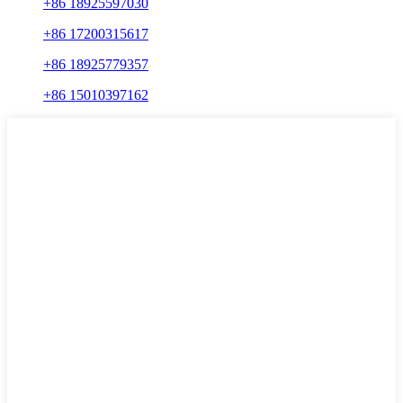
+86 18925597030
+86 17200315617
+86 18925779357
+86 15010397162