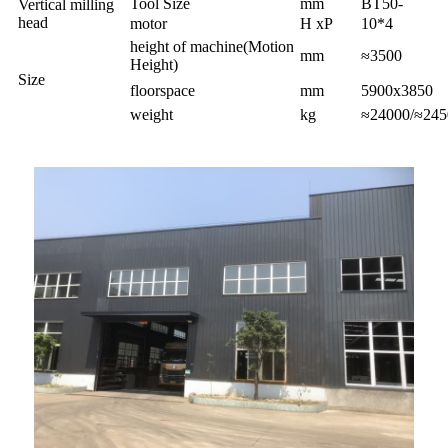
Tool Size
mm
BT50-
Vertical milling
head
motor
H xP
10*4
height of machine(Motion
mm
≈3500
Height)
Size
floorspace
mm
5900x3850
weight
kg
≈24000/≈245