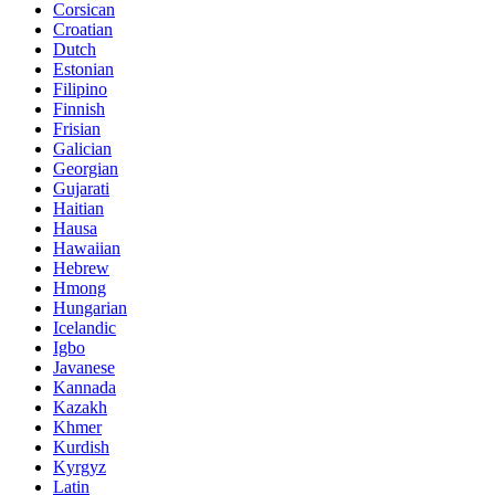
Corsican
Croatian
Dutch
Estonian
Filipino
Finnish
Frisian
Galician
Georgian
Gujarati
Haitian
Hausa
Hawaiian
Hebrew
Hmong
Hungarian
Icelandic
Igbo
Javanese
Kannada
Kazakh
Khmer
Kurdish
Kyrgyz
Latin