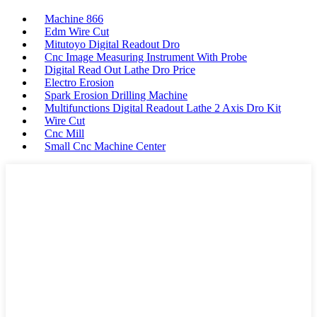
Machine 866
Edm Wire Cut
Mitutoyo Digital Readout Dro
Cnc Image Measuring Instrument With Probe
Digital Read Out Lathe Dro Price
Electro Erosion
Spark Erosion Drilling Machine
Multifunctions Digital Readout Lathe 2 Axis Dro Kit
Wire Cut
Cnc Mill
Small Cnc Machine Center