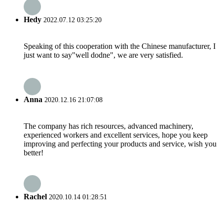
Hedy
2022.07.12 03:25:20
Speaking of this cooperation with the Chinese manufacturer, I
just want to say"well dodne", we are very satisfied.
Anna
2020.12.16 21:07:08
The company has rich resources, advanced machinery,
experienced workers and excellent services, hope you keep
improving and perfecting your products and service, wish you
better!
Rachel
2020.10.14 01:28:51