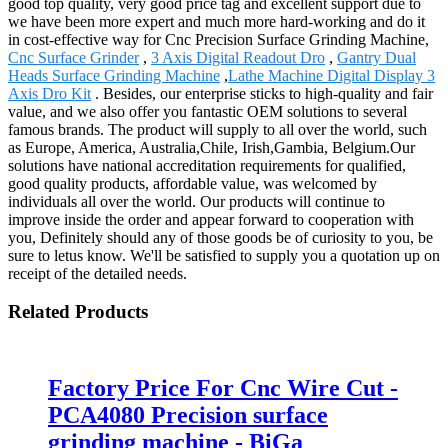
good top quality, very good price tag and excellent support due to
we have been more expert and much more hard-working and do it
in cost-effective way for Cnc Precision Surface Grinding Machine,
Cnc Surface Grinder
,
3 Axis Digital Readout Dro
,
Gantry Dual
Heads Surface Grinding Machine
,
Lathe Machine Digital Display 3
Axis Dro Kit
. Besides, our enterprise sticks to high-quality and fair
value, and we also offer you fantastic OEM solutions to several
famous brands. The product will supply to all over the world, such
as Europe, America, Australia,Chile, Irish,Gambia, Belgium.Our
solutions have national accreditation requirements for qualified,
good quality products, affordable value, was welcomed by
individuals all over the world. Our products will continue to
improve inside the order and appear forward to cooperation with
you, Definitely should any of those goods be of curiosity to you, be
sure to letus know. We'll be satisfied to supply you a quotation up on
receipt of the detailed needs.
Related Products
Factory Price For Cnc Wire Cut -
PCA4080 Precision surface
grinding machine - BiGa