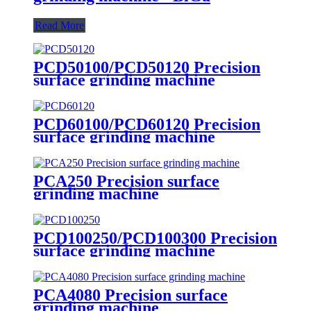
Read More
PCD50100/PCD50120 Precision
surface grinding machine
PCD60100/PCD60120 Precision
surface grinding machine
PCA250 Precision surface
grinding machine
PCD100250/PCD100300 Precision
surface grinding machine
PCA4080 Precision surface
grinding machine