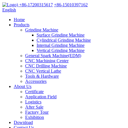
+86-17200315617
+86-15010397162
English
Home
Products
Grinding Machine
Surface Grinding Machine
Cylindrical Grinding Machine
Internal Grinding Machine
Vertical Grinding Machine
General Spark Machine(EDM)
CNC Machining Center
CNC Drilling Machine
CNC Vertical Lathe
Tools & Hardware
Accessories
About Us
Certificate
Application Field
Logistics
After Sale
Factory Tour
Exhibition
Download
Contact Us