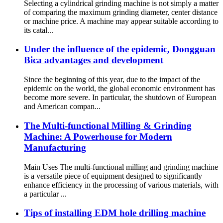
Selecting a cylindrical grinding machine is not simply a matter
of comparing the maximum grinding diameter, center distance
or machine price. A machine may appear suitable according to
its catal...
Under the influence of the epidemic, Dongguan
Bica advantages and development
Since the beginning of this year, due to the impact of the
epidemic on the world, the global economic environment has
become more severe. In particular, the shutdown of European
and American compan...
The Multi-functional Milling & Grinding
Machine: A Powerhouse for Modern
Manufacturing
Main Uses The multi-functional milling and grinding machine
is a versatile piece of equipment designed to significantly
enhance efficiency in the processing of various materials, with
a particular ...
Tips of installing EDM hole drilling machine