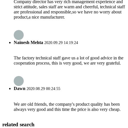
Company director has very rich management experience and
strict attitude, sales staff are warm and cheerful, technical staff
are professional and responsible,so we have no worry about
product,a nice manufacturer.
Nainesh Mehta
2020.09.29 14:19:24
The factory technical staff gave us a lot of good advice in the
cooperation process, this is very good, we are very grateful.
Dawn
2020.08.29 00:24:55
We are old friends, the company's product quality has been
always very good and this time the price is also very cheap.
related search