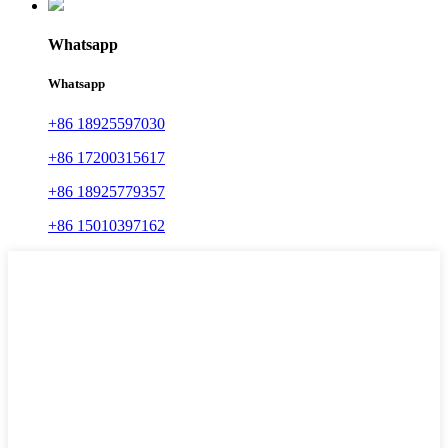
Whatsapp
Whatsapp
+86 18925597030
+86 17200315617
+86 18925779357
+86 15010397162