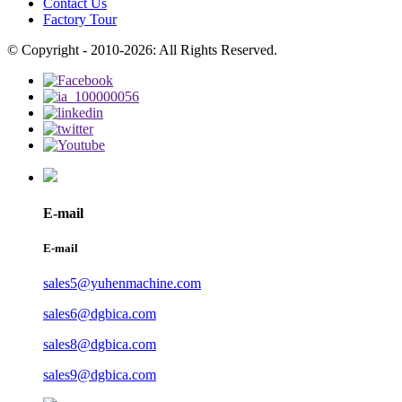
Contact Us
Factory Tour
© Copyright - 2010-2026: All Rights Reserved.
E-mail
E-mail
sales5@yuhenmachine.com
sales6@dgbica.com
sales8@dgbica.com
sales9@dgbica.com