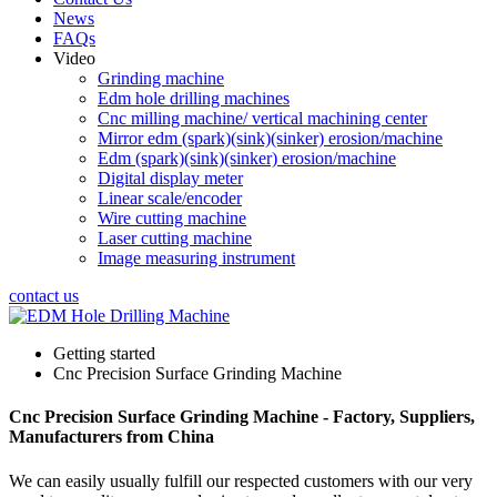
News
FAQs
Video
Grinding machine
Edm hole drilling machines
Cnc milling machine/ vertical machining center
Mirror edm (spark)(sink)(sinker) erosion/machine
Edm (spark)(sink)(sinker) erosion/machine
Digital display meter
Linear scale/encoder
Wire cutting machine
Laser cutting machine
Image measuring instrument
contact us
Getting started
Cnc Precision Surface Grinding Machine
Cnc Precision Surface Grinding Machine - Factory, Suppliers,
Manufacturers from China
We can easily usually fulfill our respected customers with our very