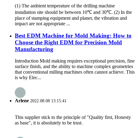
(1) The ambient temperature of the drilling machine
installation site should be between 10℃ and 30℃. (2) In the
place of stamping equipment and planer, the vibration and
impact are not appropriate ...
Best EDM Machine for Mold Making: How to
Choose the Right EDM for Precision Mold
Manufacturing
Introduction Mold making requires exceptional precision, fine
surface finish, and the ability to machine complex geometries
that conventional milling machines often cannot achieve. This
is why Elec...
Arlene
2022.08.08 13:15:41
This supplier stick to the principle of "Quality first, Honesty
as base", it is absolutely to be trust.