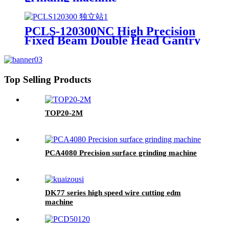
PCLS-120300NC High Precision
Fixed Beam Double Head Gantry
Guideway Surface Grinding
Machine with PLC Control
Top Selling Products
TOP20-2M
PCA4080 Precision surface grinding machine
DK77 series high speed wire cutting edm
machine