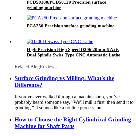
PCD50100/PCD50120 Precision surface
grinding machine
PCA250 Precision surface grinding machine
High Precision High Speed D206 20mm 6 Axis
Dual Spindle Swiss Type CNC Automatic Lathe
with Live Tooling for Metal Parts
Related Blog
Reviews
Surface Grinding vs Milling: What's the
Difference?
If you’ve ever walked through a machine shop, you’ve
probably heard someone say, “We’ll mill it first, then send it to
grinding.” It sounds like a routine process, but...
How to Choose the Right Cylindrical Grinding
Machine for Shaft Parts