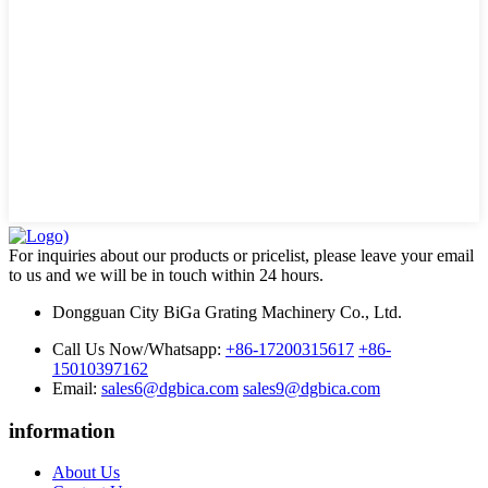
For inquiries about our products or pricelist, please leave your email
to us and we will be in touch within 24 hours.
Dongguan City BiGa Grating Machinery Co., Ltd.
Call Us Now/Whatsapp:
+86-17200315617
+86-
15010397162
Email:
sales6@dgbica.com
sales9@dgbica.com
information
About Us