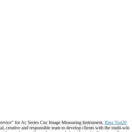
st Service" for Ac Series Cnc Image Measuring Instrument,
Biga Top20
l, creative and responsible team to develop clients with the multi-win