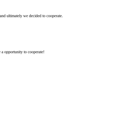
and ultimately we decided to cooperate.
e a opportunity to cooperate!