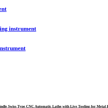
ent
ing instrument
instrument
ndle Swiss Type CNC Automatic Lathe with Live Tooling for Metal 