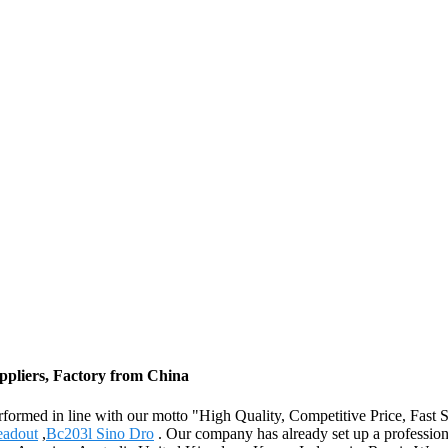
ppliers, Factory from China
ly performed in line with our motto "High Quality, Competitive Price, Fa
eadout
,
Bc203l Sino Dro
. Our company has already set up a professiona