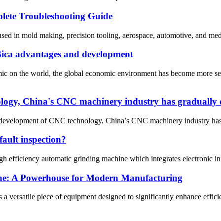
ete Troubleshooting Guide
d in mold making, precision tooling, aerospace, automotive, and medical
 Bica advantages and development
demic on the world, the global economic environment has become more s
logy, China's CNC machinery industry has gradually e
 development of CNC technology, China’s CNC machinery industry has g
fault inspection?
igh efficiency automatic grinding machine which integrates electronic i
ine: A Powerhouse for Modern Manufacturing
 versatile piece of equipment designed to significantly enhance efficienc