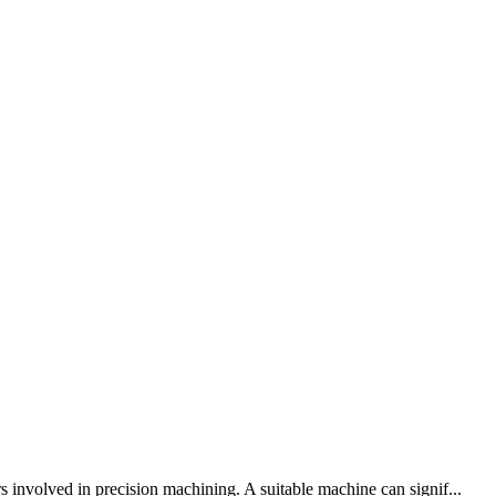
olved in precision machining. A suitable machine can signif...