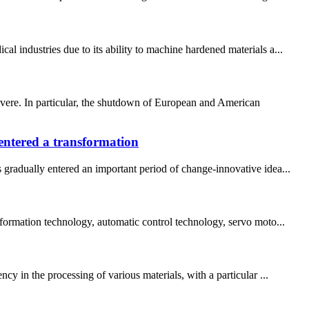
 industries due to its ability to machine hardened materials a...
evere. In particular, the shutdown of European and American
ntered a transformation
radually entered an important period of change-innovative idea...
nformation technology, automatic control technology, servo moto...
y in the processing of various materials, with a particular ...