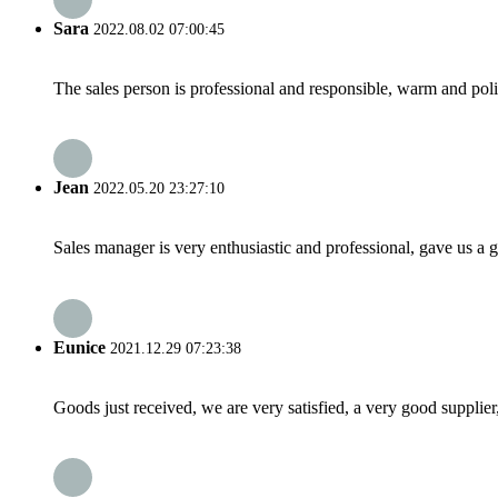
Sara
2022.08.02 07:00:45
The sales person is professional and responsible, warm and pol
Jean
2022.05.20 23:27:10
Sales manager is very enthusiastic and professional, gave us a
Eunice
2021.12.29 07:23:38
Goods just received, we are very satisfied, a very good supplier,