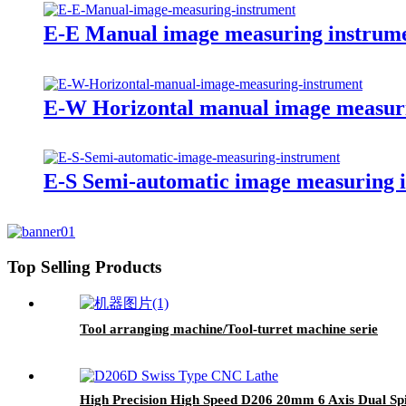
E-E Manual image measuring instrum
E-W Horizontal manual image measur
E-S Semi-automatic image measuring 
Top Selling Products
Tool arranging machine/Tool-turret machine serie
High Precision High Speed D206 20mm 6 Axis Dual Spi