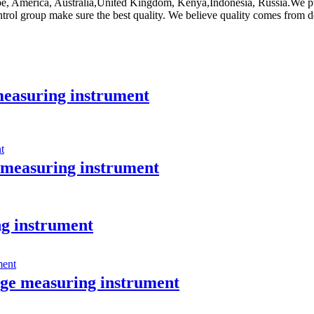
ope, America, Australia,United Kingdom, Kenya,Indonesia, Russia.We put 
trol group make sure the best quality. We believe quality comes from de
easuring instrument
measuring instrument
g instrument
e measuring instrument