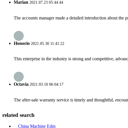
Marian
2021.07.23 05:44:44
The accounts manager made a detailed introduction about the p
Honorio
2021.05.30 11:41:22
This enterprise in the industry is strong and competitive, advan
Octavia
2021.03.10 06:04:17
The after-sale warranty service is timely and thoughtful, encoun
related search
China Machine Edm