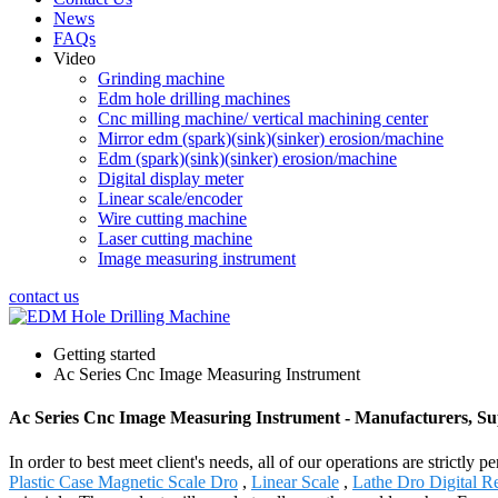
News
FAQs
Video
Grinding machine
Edm hole drilling machines
Cnc milling machine/ vertical machining center
Mirror edm (spark)(sink)(sinker) erosion/machine
Edm (spark)(sink)(sinker) erosion/machine
Digital display meter
Linear scale/encoder
Wire cutting machine
Laser cutting machine
Image measuring instrument
contact us
Getting started
Ac Series Cnc Image Measuring Instrument
Ac Series Cnc Image Measuring Instrument - Manufacturers, Su
In order to best meet client's needs, all of our operations are strict
Plastic Case Magnetic Scale Dro
,
Linear Scale
,
Lathe Dro Digital R