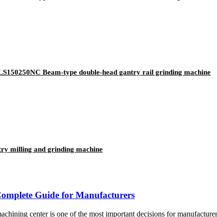
250NC Beam-type double-head gantry rail grinding machine
milling and grinding machine
omplete Guide for Manufacturers
enter is one of the most important decisions for manufacturers inv