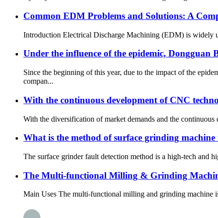
Common EDM Problems and Solutions: A Compl
Introduction Electrical Discharge Machining (EDM) is widely use
Under the influence of the epidemic, Dongguan
Since the beginning of this year, due to the impact of the epi
compan...
With the continuous development of CNC techno
With the diversification of market demands and the continuous
What is the method of surface grinding machine 
The surface grinder fault detection method is a high-tech and h
The Multi-functional Milling & Grinding Mach
Main Uses The multi-functional milling and grinding machine is a