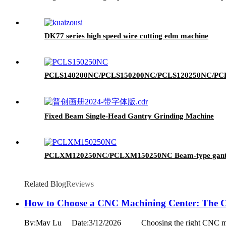
DK77 series high speed wire cutting edm machine
PCLS140200NC/PCLS150200NC/PCLS120250NC/PCLS150
Fixed Beam Single-Head Gantry Grinding Machine
PCLXM120250NC/PCLXM150250NC Beam-type gantry 
Related Blog
Reviews
How to Choose a CNC Machining Center: The C
By:May Lu Date:3/12/2026 Choosing the right CNC machining c