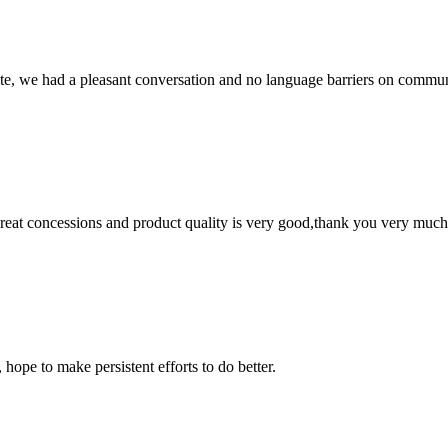
ite, we had a pleasant conversation and no language barriers on commun
 great concessions and product quality is very good,thank you very much
 hope to make persistent efforts to do better.