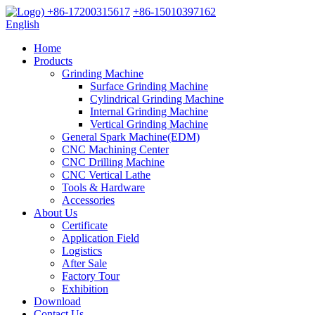
+86-17200315617
+86-15010397162
English
Home
Products
Grinding Machine
Surface Grinding Machine
Cylindrical Grinding Machine
Internal Grinding Machine
Vertical Grinding Machine
General Spark Machine(EDM)
CNC Machining Center
CNC Drilling Machine
CNC Vertical Lathe
Tools & Hardware
Accessories
About Us
Certificate
Application Field
Logistics
After Sale
Factory Tour
Exhibition
Download
Contact Us