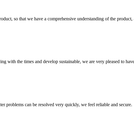
roduct, so that we have a comprehensive understanding of the product, 
cing with the times and develop sustainable, we are very pleased to hav
ter problems can be resolved very quickly, we feel reliable and secure.