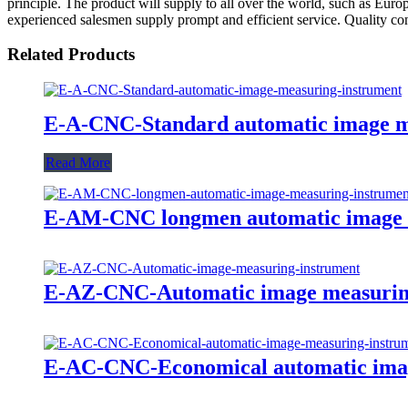
principle. The product will supply to all over the world, such as Eur
experienced salesmen supply prompt and efficient service. Quality con
Related Products
E-A-CNC-Standard automatic image m
Read More
E-AM-CNC longmen automatic image 
E-AZ-CNC-Automatic image measurin
E-AC-CNC-Economical automatic imag