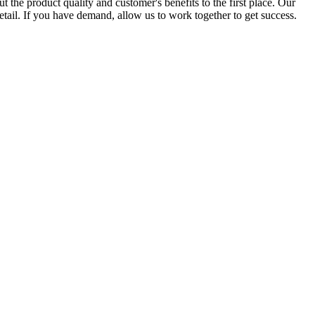
the product quality and customer's benefits to the first place. Our
tail. If you have demand, allow us to work together to get success.