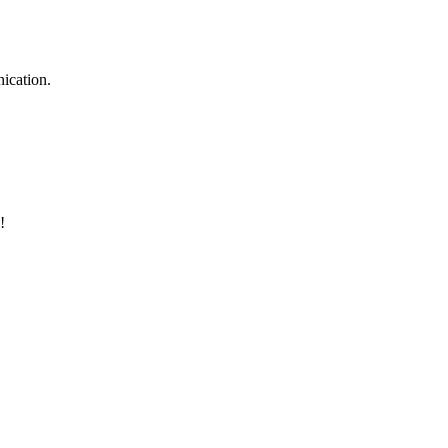
ication.
!