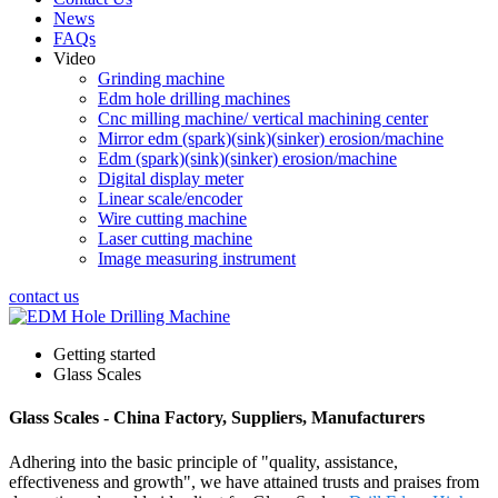
News
FAQs
Video
Grinding machine
Edm hole drilling machines
Cnc milling machine/ vertical machining center
Mirror edm (spark)(sink)(sinker) erosion/machine
Edm (spark)(sink)(sinker) erosion/machine
Digital display meter
Linear scale/encoder
Wire cutting machine
Laser cutting machine
Image measuring instrument
contact us
Getting started
Glass Scales
Glass Scales - China Factory, Suppliers, Manufacturers
Adhering into the basic principle of "quality, assistance,
effectiveness and growth", we have attained trusts and praises from