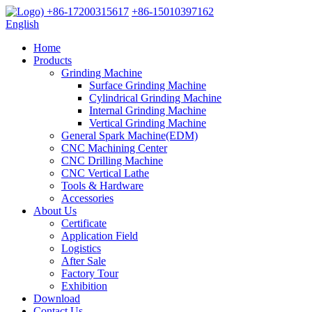
+86-17200315617
+86-15010397162
English
Home
Products
Grinding Machine
Surface Grinding Machine
Cylindrical Grinding Machine
Internal Grinding Machine
Vertical Grinding Machine
General Spark Machine(EDM)
CNC Machining Center
CNC Drilling Machine
CNC Vertical Lathe
Tools & Hardware
Accessories
About Us
Certificate
Application Field
Logistics
After Sale
Factory Tour
Exhibition
Download
Contact Us