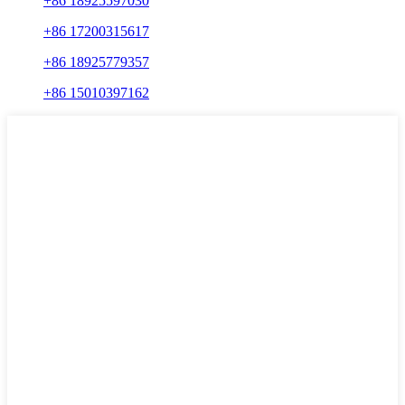
+86 18925597030
+86 17200315617
+86 18925779357
+86 15010397162