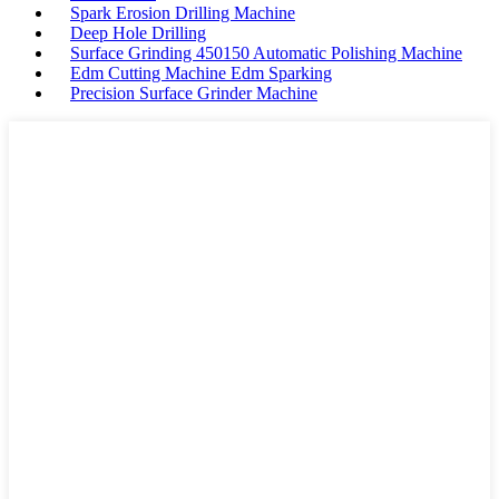
Spark Erosion Drilling Machine
Deep Hole Drilling
Surface Grinding 450150 Automatic Polishing Machine
Edm Cutting Machine Edm Sparking
Precision Surface Grinder Machine