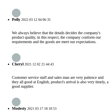
Polly
2022.03.12 04:06:35
We always believe that the details decides the company's
product quality, in this respect, the company conform our
requirements and the goods are meet our expectations.
Cheryl
2021.12.02 21:44:43
Customer service staff and sales man are very patience and
they all good at English, product's arrival is also very timely, a
good supplier.
Modesty
2021.03.17 18:18:53