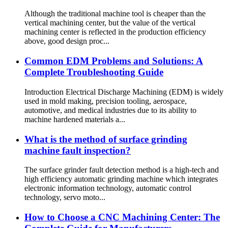
Although the traditional machine tool is cheaper than the
vertical machining center, but the value of the vertical
machining center is reflected in the production efficiency
above, good design proc...
Common EDM Problems and Solutions: A
Complete Troubleshooting Guide
Introduction Electrical Discharge Machining (EDM) is widely
used in mold making, precision tooling, aerospace,
automotive, and medical industries due to its ability to
machine hardened materials a...
What is the method of surface grinding
machine fault inspection?
The surface grinder fault detection method is a high-tech and
high efficiency automatic grinding machine which integrates
electronic information technology, automatic control
technology, servo moto...
How to Choose a CNC Machining Center: The