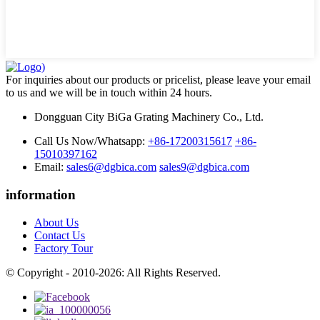
For inquiries about our products or pricelist, please leave your email
to us and we will be in touch within 24 hours.
Dongguan City BiGa Grating Machinery Co., Ltd.
Call Us Now/Whatsapp:
+86-17200315617
+86-
15010397162
Email:
sales6@dgbica.com
sales9@dgbica.com
information
About Us
Contact Us
Factory Tour
© Copyright - 2010-2026: All Rights Reserved.