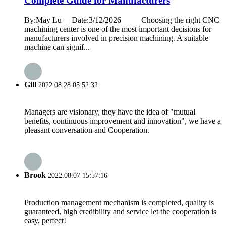
Complete Guide for Manufacturers
By:May Lu Date:3/12/2026 Choosing the right CNC
machining center is one of the most important decisions for
manufacturers involved in precision machining. A suitable
machine can signif...
Gill
2022.08.28 05:52:32
Managers are visionary, they have the idea of "mutual
benefits, continuous improvement and innovation", we have a
pleasant conversation and Cooperation.
Brook
2022.08.07 15:57:16
Production management mechanism is completed, quality is
guaranteed, high credibility and service let the cooperation is
easy, perfect!