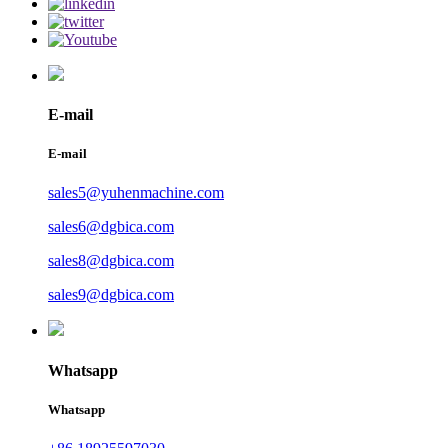
E-mail
E-mail
sales5@yuhenmachine.com
sales6@dgbica.com
sales8@dgbica.com
sales9@dgbica.com
Whatsapp
Whatsapp