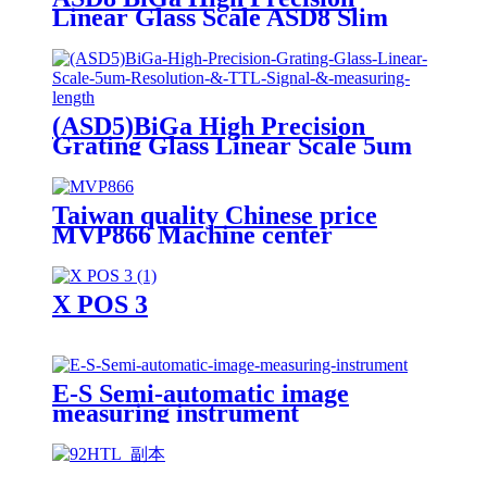
Linear Glass Scale ASD8 Slim
Scale
(ASD5)BiGa High Precision
Grating Glass Linear Scale 5um
Resolution & TTL Signal &
measuring length
Taiwan quality Chinese price
MVP866 Machine center
X POS 3
E-S Semi-automatic image
measuring instrument