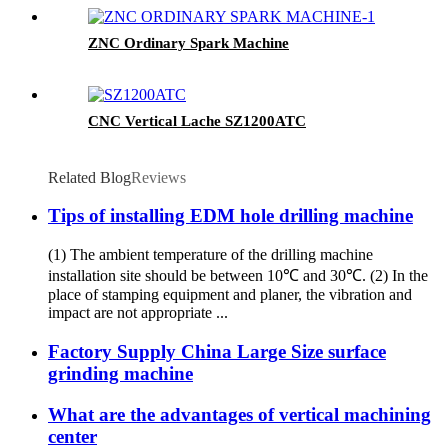
ZNC Ordinary Spark Machine
CNC Vertical Lache SZ1200ATC
Related Blog
Reviews
Tips of installing EDM hole drilling machine
(1) The ambient temperature of the drilling machine
installation site should be between 10℃ and 30℃. (2) In the
place of stamping equipment and planer, the vibration and
impact are not appropriate ...
Factory Supply China Large Size surface
grinding machine
What are the advantages of vertical machining
center