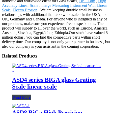
domestic and worldwide client for Glass Scales,
Drill Edm
,
High
Accuracy Linear Scale
,
Image Measuring Instrument With Linear
Scale
,
Electro Erosion
. We are keeping durable small business
relationships with additional than 200 wholesalers in the USA, the
UK, Germany and Canada. For anyone who is intrigued in any of
our products, make sure you experience free to speak to us. The
product will supply to all over the world, such as Europe, America,
Australia,Slovakia, Egypt,Johor, Ethiopia.Our stock have valued 8
million dollar , you can find the competitive parts within short
delivery time. Our company is not only your partner in business, but
also our company is your assistant in the coming corporation.
Related Products
ASD4 series BIGA glass Grating
Scale linear scale
Read More
ASD8 BiGa High Precision