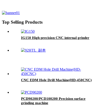
Top Selling Products
IG150 High precision CNC internal grinder
CNC EDM Hole Drill Machine(HD-450CNC)
PCD90200/PCD100200 Precision surface
grinding machine