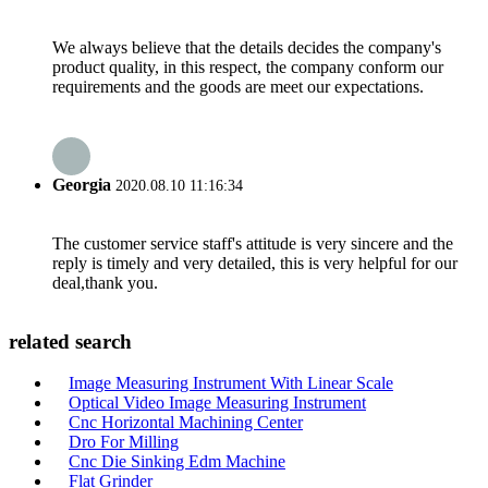
We always believe that the details decides the company's
product quality, in this respect, the company conform our
requirements and the goods are meet our expectations.
Georgia
2020.08.10 11:16:34
The customer service staff's attitude is very sincere and the
reply is timely and very detailed, this is very helpful for our
deal,thank you.
related search
Image Measuring Instrument With Linear Scale
Optical Video Image Measuring Instrument
Cnc Horizontal Machining Center
Dro For Milling
Cnc Die Sinking Edm Machine
Flat Grinder